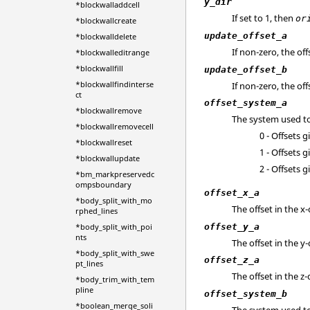
y_dir
*blockwalladdcell
If set to 1, then
or
*blockwallcreate
update_offset_a
*blockwalldelete
If non-zero, the of
*blockwalleditrange
*blockwallfill
update_offset_b
*blockwallfindinterse
If non-zero, the of
ct
offset_system_a
*blockwallremove
The system used to 
*blockwallremovecell
0 - Offsets 
*blockwallreset
1 - Offsets 
*blockwallupdate
2 - Offsets 
*bm_markpreservedc
ompsboundary
offset_x_a
*body_split_with_mo
The offset in the x-
rphed_lines
offset_y_a
*body_split_with_poi
nts
The offset in the y-
*body_split_with_swe
offset_z_a
pt_lines
The offset in the z-
*body_trim_with_tem
pline
offset_system_b
*boolean_merge_soli
The system used to 