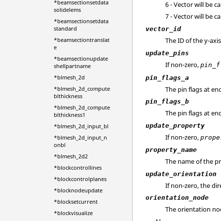
*beamsectionsetdata
6 - Vector will be c
solidelems
7 - Vector will be c
*beamsectionsetdata
standard
vector_id
The ID of the y-axi
*beamsectiontranslat
e
update_pins
*beamsectionupdate
If non-zero,
pin_f
shellpartname
*blmesh_2d
pin_flags_a
The pin flags at end
*blmesh_2d_compute
blthickness
pin_flags_b
*blmesh_2d_compute
The pin flags at end
blthickness1
update_property
*blmesh_2d_input_bl
If non-zero,
prope
*blmesh_2d_input_n
onbl
property_name
*blmesh_2d2
The name of the pr
*blockcontrollines
update_orientation
*blockcontrolplanes
If non-zero, the di
*blocknodeupdate
orientation_node
*blocksetcurrent
The orientation no
*blockvisualize