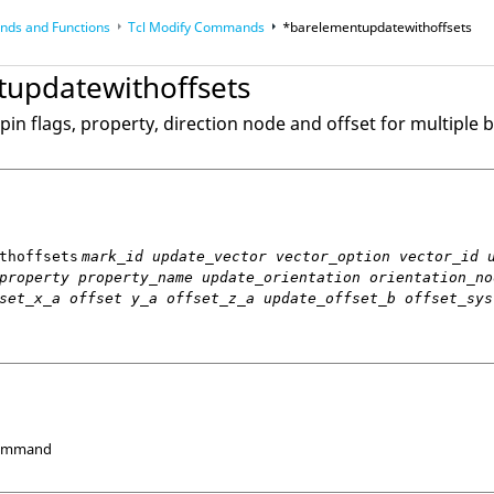
ds and Functions
Tcl
Modify Commands
*barelementupdatewithoffsets
op
Reference Guides
updatewithoffsets
pin flags, property, direction node and offset for multiple
thoffsets
mark_id update_vector vector_option vector_id 
property property_name update_orientation orientation_no
set_x_a offset y_a offset_z_a update_offset_b offset_sys
Command