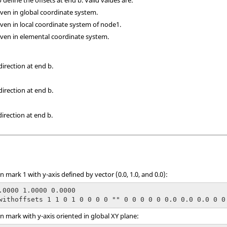
given in global coordinate system.
given in local coordinate system of node1.
given in elemental coordinate system.
direction at end b.
direction at end b.
direction at end b.
mark 1 with y-axis defined by vector (0.0, 1.0, and 0.0):
.0000 1.0000 0.0000

withoffsets 1 1 0 1 0 0 0 0 "" 0 0 0 0 0 0.0 0.0 0.0 0 0
 mark with y-axis oriented in global XY plane: