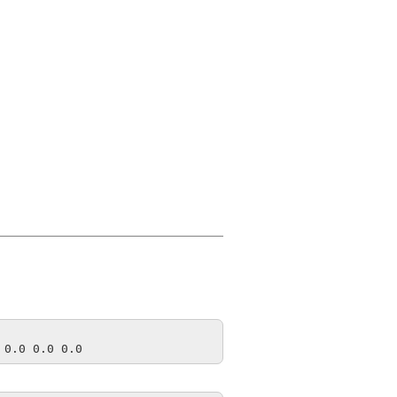
 0.0 0.0 0.0