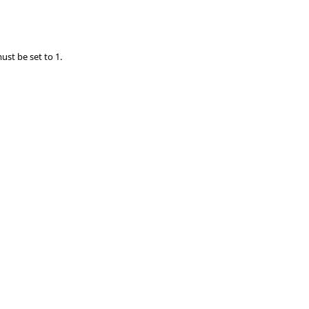
ust be set to 1.