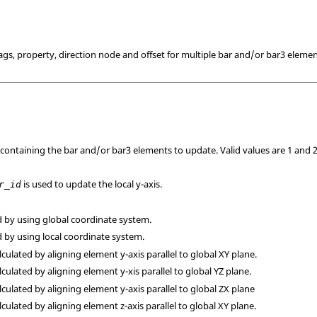
lags, property, direction node and offset for multiple bar and/or bar3 elemen
 containing the bar and/or bar3 elements to update.
Valid values are 1 and 2
is used to update the local y-axis.
r_id
ed by using global coordinate system.
ed by using local coordinate system.
alculated by aligning element y-axis parallel to global XY plane.
alculated by aligning element y-xis parallel to global YZ plane.
alculated by aligning element y-axis parallel to global ZX plane
alculated by aligning element z-axis parallel to global XY plane.