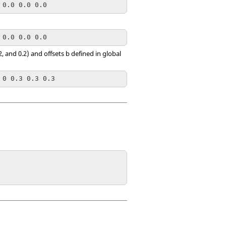
 0.0 0.0 0.0
 0.0 0.0 0.0
, and 0.2) and offsets b defined in global
 0 0.3 0.3 0.3