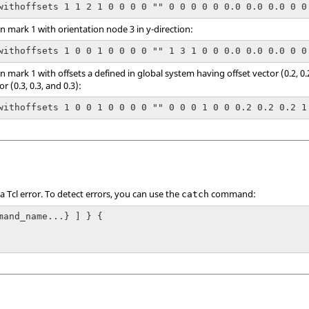
withoffsets 1 1 2 1 0 0 0 0 "" 0 0 0 0 0 0.0 0.0 0.0 0 0
 mark 1 with orientation node 3 in y-direction:
withoffsets 1 0 0 1 0 0 0 0 "" 1 3 1 0 0 0.0 0.0 0.0 0 0
mark 1 with offsets a defined in global system having offset vector (0.2, 0.2
 (0.3, 0.3, and 0.3):
withoffsets 1 0 0 1 0 0 0 0 "" 0 0 0 1 0 0 0.2 0.2 0.2 1
 a
Tcl
error. To detect errors, you can use the
command:
catch
mand_name...} ] } {
