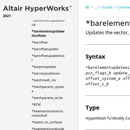
*barelementupdate
Scripts
Comman
...
*barelementupdateb
ytable
2021
HyperWorks Deskt
*barelement
*barelementupdatelo
HyperMesh
cal
*barelementupdatew
Updates the vector, 
ithoffsets
*baroffset
*baroffsetupdate
Syntax
*baroffsetupdateloca
l
*barpinsupdate
*barelementupdatewi
pin_flags_b update_
*barrierpositioner
offset_system_a off
*batchmesh_mc
offset_z_b
*batchparams_updat
e
*batchparams_write
*BCM
Type
*beamsectionautoco
nnectshell
HyperMesh Tcl Modify 
*beams_to_surfaces
*beamsectioncalculat