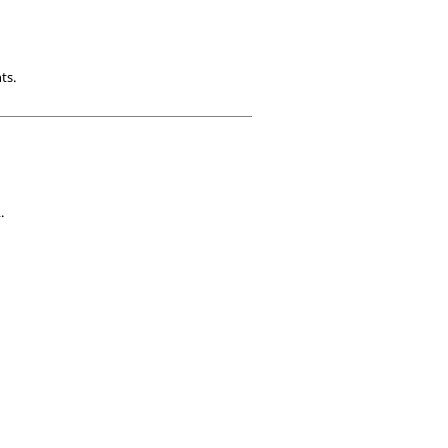
ts.
.