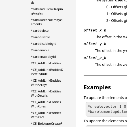
ds
0 - Offsets 
*calculateElemDrapin
1 - Offsets 
gAngles
*calculateproximityel
2 - Offsets 
ements
offset_x_b
*carddelete
The offset in the x-
*carddisable
*carddisablebyid
offset_y_b
*cardenable
The offset in the y-
*cardenablebyid
offset_z_b
*CE_AddLinkEntities
The offset in the z-
*CE_AddLinkEntitiesD
irectByRule
*CE_AddLinkEntities
WithArrays
Examples
*CE_AddLinkEntities
WithDetails
To update the elements on 
*CE_AddLinkEntities
WithRules
*createvector 1 0
*barelementupdate
*CE_AddLinkEntities
WithXYZs
To update the elements on
*CE_BoltAutoCreateF