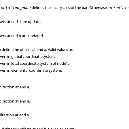
defines the local y-axis of the bar. Otherwise,
ientation_node
orientat
fsets at end a are updated.
fsets at end b are updated.
define the offsets at end a. Valid values are:
given in global coordinate system.
given in local coordinate system of node1.
given in elemental coordinate system.
direction at end a.
direction at end a.
direction at end a.
define the offsets at end b. Valid values are: