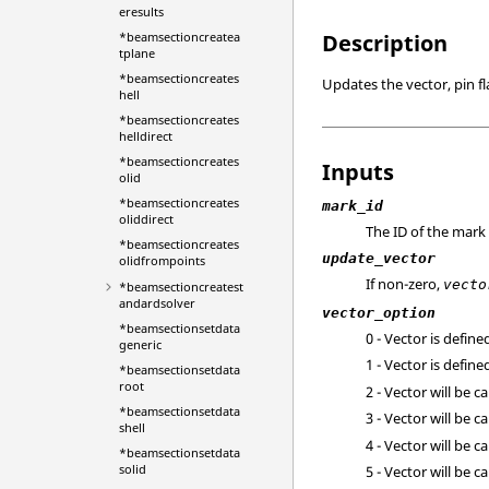
eresults
*beamsectioncreatea
Description
tplane
*beamsectioncreates
Updates the vector, pin f
hell
*beamsectioncreates
helldirect
*beamsectioncreates
Inputs
olid
*beamsectioncreates
mark_id
oliddirect
The ID of the mark
*beamsectioncreates
update_vector
olidfrompoints
If non-zero,
vecto
*beamsectioncreatest
andardsolver
vector_option
*beamsectionsetdata
0 - Vector is defin
generic
1 - Vector is defin
*beamsectionsetdata
root
2 - Vector will be c
*beamsectionsetdata
3 - Vector will be c
shell
4 - Vector will be c
*beamsectionsetdata
solid
5 - Vector will be c