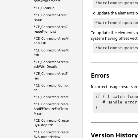
romAttachments
*barelementupdate
*CE_Cleanup
To update the elements on
*CE_ConnectorAreaC
reate
*barelementupdate
*CE_ConnectorAreaC
reateFromList
To update the elements on 
system having offset vector
*CE_ConnectorAreaM
apMesh
*barelementupdate
*CE_ConnectorAreaM
esh
*CE_ConnectorAreaM
eshWithDetails
Errors
*CE_ConnectorAreaT
rim
*CE_ConnectorCombi
Incorrect usage results in
ne
if { [ catch {com
*CE_ConnectorCreate
   # Handle error

*CE_ConnectorCreate
}
AndFERealizeForTrim
Mass
*CE_ConnectorCreate
ByAutopitch
*CE_ConnectorCreate
Version History
ByAutopitchNew