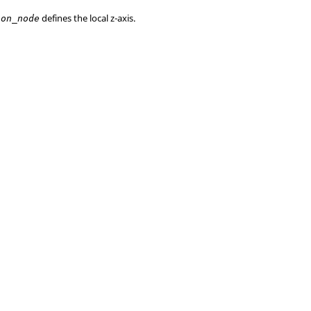
defines the local z-axis.
ion_node