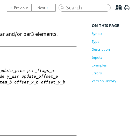
ON THIS PAGE
 bar and/or bar3 elements.
Syntax
Type
Description
Inputs
Examples
update_pins pin_flags_a
Errors
de y_dir update_offset_a
Version History
tem_b offset_x_b offset_y_b