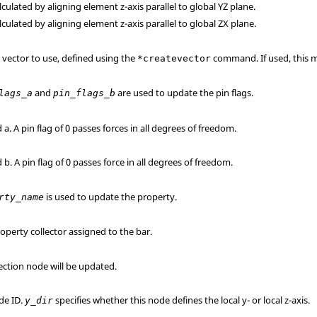
alculated by aligning element z-axis parallel to global YZ plane.
alculated by aligning element z-axis parallel to global ZX plane.
s vector to use, defined using the
command. If used, this m
*createvector
and
are used to update the pin flags.
lags_a
pin_flags_b
 a. A pin flag of 0 passes forces in all degrees of freedom.
 b. A pin flag of 0 passes force in all degrees of freedom.
is used to update the property.
rty_name
operty collector assigned to the bar.
rection node will be updated.
de ID.
specifies whether this node defines the local y- or local z-axis.
y_dir