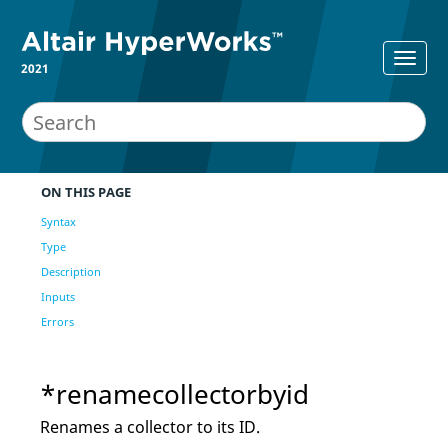
2021
ON THIS PAGE
Syntax
Type
Description
Inputs
Errors
*renamecollectorbyid
Renames a collector to its ID.