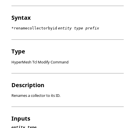
Syntax
*renamecollectorbyid
entity type prefix
Type
HyperMesh Tcl Modify Command
Description
Renames a collector to its ID.
Inputs
entity type