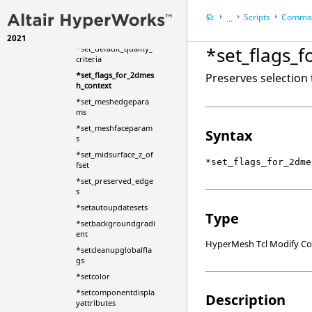
d_body_new
Scripts
Comman
...
*set_acousticmesh_o
ptions
2021
HyperWorks Deskt
*set_flags_
*set_default_quality_
HyperMesh
criteria
*set_flags_for_2dmes
Preserves selection
h_context
*set_meshedgepara
ms
*set_meshfaceparam
Syntax
s
*set_midsurface_z_of
*set_flags_for_2dme
fset
*set_preserved_edge
s
*setautoupdatesets
Type
*setbackgroundgradi
ent
HyperMesh Tcl Modify 
*setcleanupglobalfla
gs
*setcolor
*setcomponentdispla
Description
yattributes