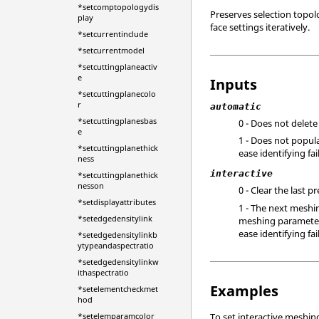
*setcomptopologydis
Preserves selection topol
play
face settings iteratively.
*setcurrentinclude
*setcurrentmodel
*setcuttingplaneactiv
e
Inputs
*setcuttingplanecolo
r
automatic
*setcuttingplanesbas
0 - Does not delete
e
1 - Does not popula
*setcuttingplanethick
ease identifying fa
ness
interactive
*setcuttingplanethick
nesson
0 - Clear the last 
*setdisplayattributes
1 - The next meshi
*setedgedensitylink
meshing parameters 
ease identifying fai
*setedgedensitylinkb
ytypeandaspectratio
*setedgedensitylinkw
ithaspectratio
Examples
*setelementcheckmet
hod
*setelemparamcolor
To set interactive meshin