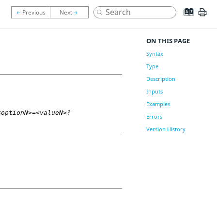
ON THIS PAGE
Syntax
Type
Description
Inputs
Examples
<optionN>=<valueN>?
Errors
Version History