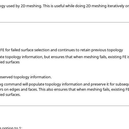
ogy used by 2D meshing. This is useful while doing 2D meshing iteratively o
 FE for failed surface selection and continues to retain previous topology
te topology information, but ensures that when meshing fails, existing FE is
iled surfaces
preserved topology information.
ng command will populate topology information and preserve it for subsequ
on edges and faces. This also ensures that when meshing fails, existing FE i
led surfaces.
g option to 1: