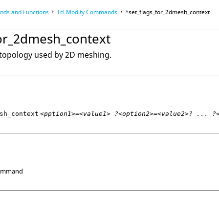
ds and Functions
Tcl
Modify Commands
*set_flags_for_2dmesh_context
op
Reference Guides
for_2dmesh_context
 topology used by 2D meshing.
sh_context
<pption1>=<value1> ?<option2>=<value2>? ... ?
Command