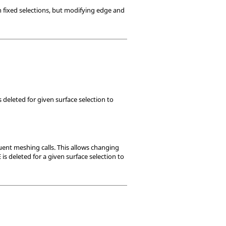
n fixed selections, but modifying edge and
 deleted for given surface selection to
ent meshing calls. This allows changing
s deleted for a given surface selection to