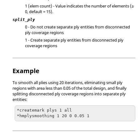
1 (elem count) - Value indicates the number of elements (≥
0, default = 15).
split_ply
0 - Do not create separate ply entities from disconnected
ply coverage regions
1 - Create separate ply entities from disconnected ply
coverage regions
Example
To smooth all plies using 20 iterations, eliminating small ply
regions with area less than 0.05 of the total design, and finally
splitting disconnected ply coverage regions into separate ply
entities:
*createmark plys 1 all

*hmplysmoothing 1 20 0 0.05 1