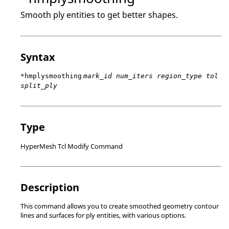
Smooth ply entities to get better shapes.
Syntax
*hmplysmoothing
mark_id num_iters region_type tol
split_ply
Type
HyperMesh Tcl Modify Command
Description
This command allows you to create smoothed geometry contour
lines and surfaces for ply entities, with various options.