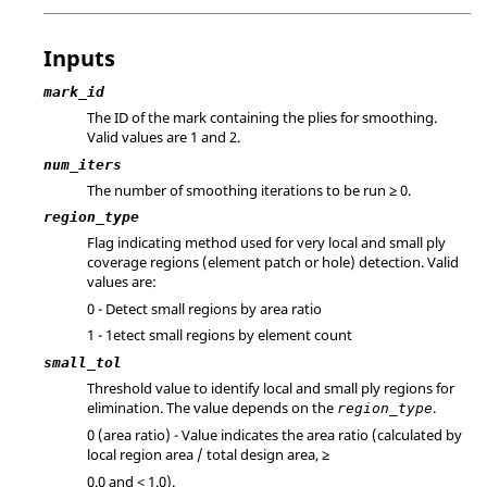
Inputs
mark_id
The ID of the mark containing the plies for smoothing.
Valid values are 1 and 2.
num_iters
The number of smoothing iterations to be run ≥ 0.
region_type
Flag indicating method used for very local and small ply
coverage regions (element patch or hole) detection. Valid
values are:
0 - Detect small regions by area ratio
1 - 1etect small regions by element count
small_tol
Threshold value to identify local and small ply regions for
elimination. The value depends on the
.
region_type
0 (area ratio) - Value indicates the area ratio (calculated by
local region area / total design area, ≥
0.0 and < 1.0).