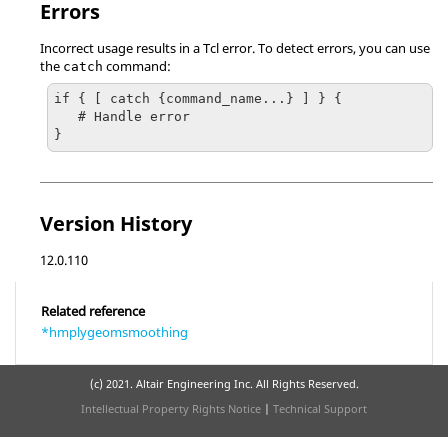
Errors
Incorrect usage results in a
Tcl
error. To detect errors, you can use
the
command:
catch
if { [ catch {command_name...} ] } {

   # Handle error

}
Version History
12.0.110
Related reference
*hmplygeomsmoothing
(c) 2021. Altair Engineering Inc. All Rights Reserved.
Intellectual Property Rights Notice
|
Technical Support