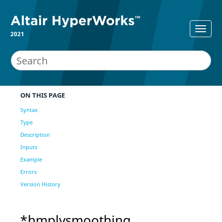
2021
ON THIS PAGE
Syntax
Type
Description
Inputs
Example
Errors
Version History
*hmplysmoothing