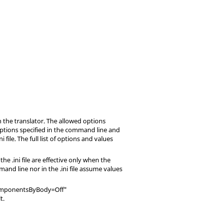
 the translator. The allowed options
 options specified in the command line and
ini
file. The full list of options and values
n the
.ini
file are effective only when the
mand line nor in the
.ini
file assume values
itComponentsByBody=Off"
t.