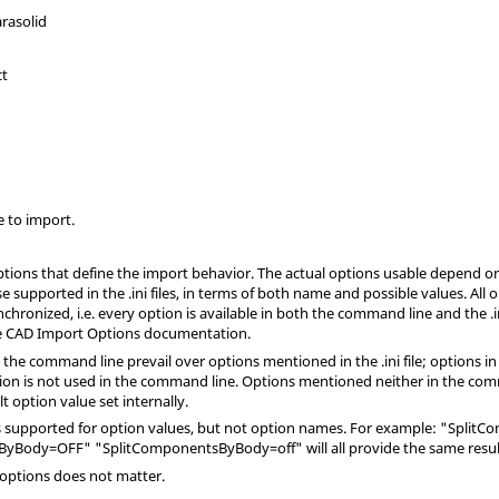
arasolid
ct
e to import.
ions that define the import behavior. The actual options usable depend on
se supported in the
.ini
files, in terms of both name and possible values. All
synchronized, i.e. every option is available in both the command line and the
.
he CAD Import Options documentation.
 the command line prevail over options mentioned in the
.ini
file; options i
on is not used in the command line. Options mentioned neither in the com
t option value set internally.
 is supported for option values, but not option names. For example: "Spl
yBody=OFF" "SplitComponentsByBody=off" will all provide the same resul
 options does not matter.