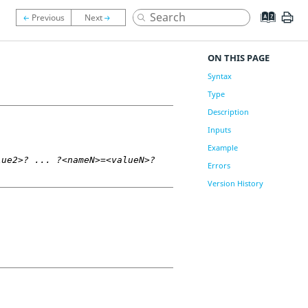
ON THIS PAGE
Syntax
Type
Description
Inputs
Example
lue2>? ... ?<nameN>=<valueN>?
Errors
Version History