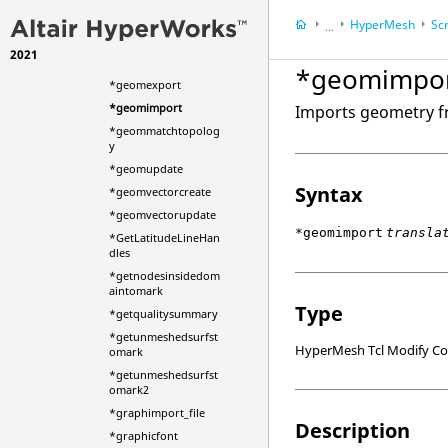
*fuse_shell_mesh
HyperMesh
Scr
...
*gapelement
2021
HyperWorks Deskt
*gapelementupdate
*geomimpo
*geomexport
*geomimport
Imports geometry f
*geommatchtopolog
y
*geomupdate
Syntax
*geomvectorcreate
*geomvectorupdate
*geomimport
transla
*GetLatitudeLineHan
dles
*getnodesinsidedom
aintomark
Type
*getqualitysummary
*getunmeshedsurfst
HyperMesh Tcl Modify 
omark
*getunmeshedsurfst
omark2
*graphimport_file
Description
*graphicfont