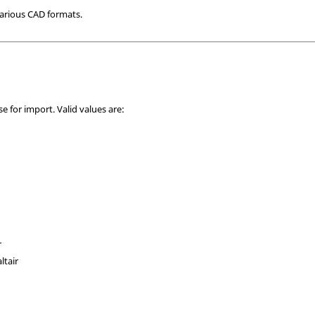
arious CAD formats.
se for import. Valid values are:
r
ltair