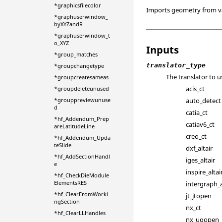
*graphicsfilecolor
Imports geometry from v
*graphuserwindow_
byXYZandR
*graphuserwindow_t
o_XYZ
Inputs
*group_matches
translator_type
*groupchangetype
The translator to u
*groupcreatesameas
acis_ct
*groupdeleteunused
auto_detect
*grouppreviewunuse
d
catia_ct
*hf_Addendum_Prep
catiav6_ct
areLatitudeLine
creo_ct
*hf_Addendum_Upda
teSlide
dxf_altair
*hf_AddSectionHandl
iges_altair
e
inspire_altai
*hf_CheckDieModule
ElementsRES
intergraph_a
*hf_ClearFromWorki
jt_jtopen
ngSection
nx_ct
*hf_ClearLLHandles
nx_ugopen