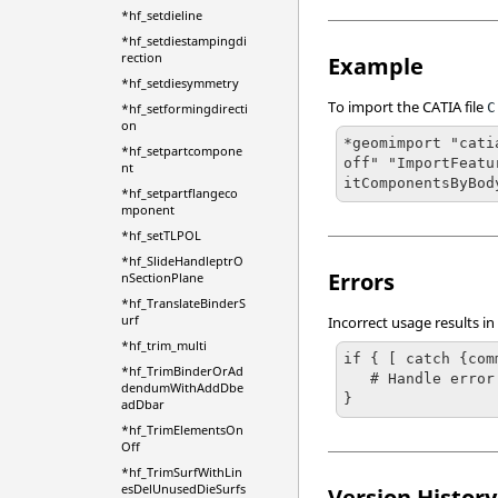
*hf_setdieline
*hf_setdiestampingdi
rection
Example
*hf_setdiesymmetry
To import the
CATIA
file
C
*hf_setformingdirecti
on
*geomimport "cati
*hf_setpartcompone
off" "ImportFeatu
nt
itComponentsByBod
*hf_setpartflangeco
mponent
*hf_setTLPOL
*hf_SlideHandleptrO
Errors
nSectionPlane
*hf_TranslateBinderS
urf
Incorrect usage results in
*hf_trim_multi
if { [ catch {com
*hf_TrimBinderOrAd
   # Handle error

dendumWithAddDbe
}
adDbar
*hf_TrimElementsOn
Off
*hf_TrimSurfWithLin
esDelUnusedDieSurfs
Version History