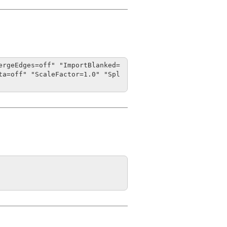
ergeEdges=off" "ImportBlanked=
ta=off" "ScaleFactor=1.0" "Spl