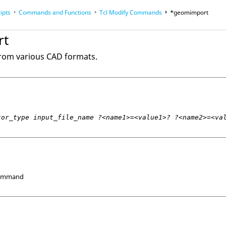
ipts
Commands and Functions
Tcl
Modify Commands
*geomimport
op
Reference Guides
rt
rom various CAD formats.
tor_type input_file_name ?<name1>=<value1>? ?<name2>=<va
Command