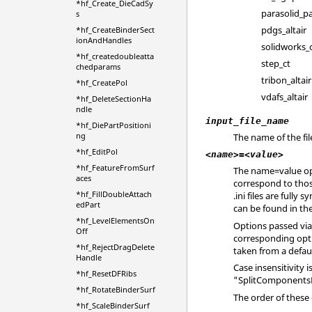
*hf_Create_DieCadSy
parasolid_p
s
pdgs_altair
*hf_CreateBinderSect
ionAndHandles
solidworks_
*hf_createdoubleatta
step_ct
chedparams
tribon_altair
*hf_CreatePol
vdafs_altair
*hf_DeleteSectionHa
ndle
input_file_name
*hf_DiePartPositioni
ng
The name of the fil
*hf_EditPol
<name>=<value>
*hf_FeatureFromSurf
The name=value opt
aces
correspond to tho
*hf_FillDoubleAttach
.ini
files are fully 
edPart
can be found in t
*hf_LevelElementsOn
Options passed via
Off
corresponding opti
*hf_RejectDragDelete
taken from a defaul
Handle
Case insensitivity
*hf_ResetDFRibs
"SplitComponentsB
*hf_RotateBinderSurf
The order of these
*hf_ScaleBinderSurf