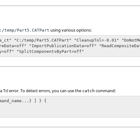
using various options:
:/temp/Part5.CATPart
a_ct" "C:/temp/Part5.CATPart" "CleanupTol=-0.01" "DoNotM
reData=off" "ImportPublicationData=off" "ReadCompositeDa
y=off" "SplitComponentsByPart=off"
 a
Tcl
error. To detect errors, you can use the
command:
catch
mand_name...} ] } {
