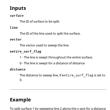
Inputs
surface
The ID of surface to be split.
line
The ID of the line used to split the surface.
vector
The vector used to sweep the line.
entire_surf_flag
1 - The line is swept throughout the entire surface.
0 - The line is swept for a distance of distance
distance
The distance to sweep line, if
is set to
entire_surf_flag
0.
Example
To split surface 1 by sweeping line 2 along the x-axis for a distance