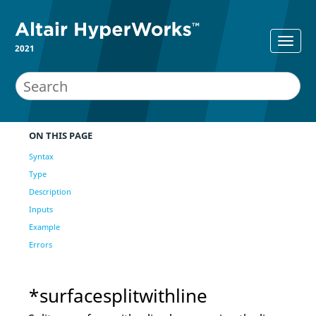
2021
ON THIS PAGE
Syntax
Type
Description
Inputs
Example
Errors
*surfacesplitwithline