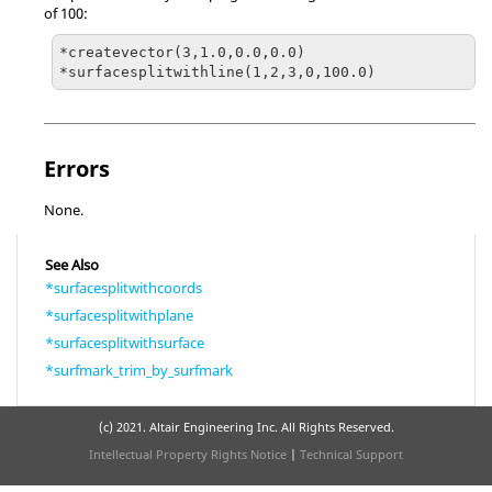
of 100:
*createvector(3,1.0,0.0,0.0)

Errors
None.
See Also
*surfacesplitwithcoords
*surfacesplitwithplane
*surfacesplitwithsurface
*surfmark_trim_by_surfmark
(c) 2021. Altair Engineering Inc. All Rights Reserved.
Intellectual Property Rights Notice
|
Technical Support