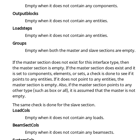
Empty when it does not contain any components.
Outputblocks
Empty when it does not contain any entities.
Loadsteps
Empty when it does not contain any entities.
Groups
Empty when both the master and slave sections are empty.
If the master section does not exist for this interface type, then
the master section is empty. If the master section does exist and it
is set to components, elements, or sets, a check is done to see if it
points to any entities. If it does not point to any entities, the
master section is empty. Also, if the master section points to any
other type (such as box or all), it is assumed that the master is not
empty.
The same check is done for the slave section.
LoadCols
Empty when it does not contain any loads.
BeamSectCols
Empty when it does not contain any beamsects.
SystemCols