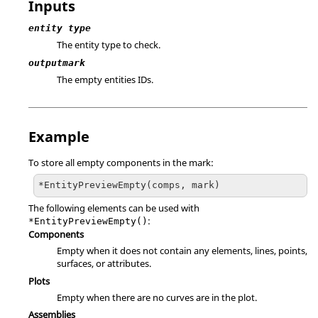
Inputs
entity type
The entity type to check.
outputmark
The empty entities IDs.
Example
To store all empty components in the mark:
*EntityPreviewEmpty(comps, mark)
The following elements can be used with
:
*EntityPreviewEmpty()
Components
Empty when it does not contain any elements, lines, points,
surfaces, or attributes.
Plots
Empty when there are no curves are in the plot.
Assemblies