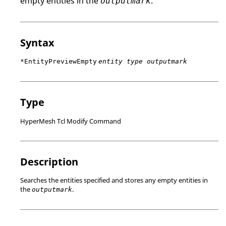
empty entities in the
.
outputmark
Syntax
*EntityPreviewEmpty
entity type outputmark
Type
HyperMesh Tcl Modify Command
Description
Searches the entities specified and stores any empty entities in
the
.
outputmark