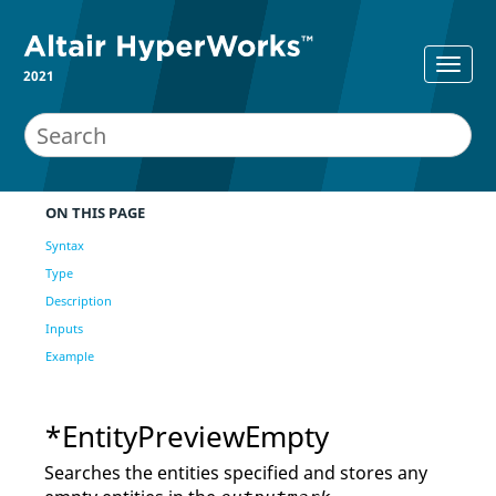
2021
ON THIS PAGE
Syntax
Type
Description
Inputs
Example
*EntityPreviewEmpty
Searches the entities specified and stores any