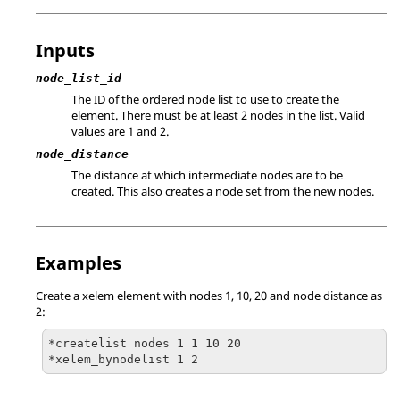
Inputs
node_list_id
The ID of the ordered node list to use to create the
element. There must be at least 2 nodes in the list. Valid
values are 1 and 2.
node_distance
The distance at which intermediate nodes are to be
created. This also creates a node set from the new nodes.
Examples
Create a xelem element with nodes 1, 10, 20 and node distance as
2:
*createlist nodes 1 1 10 20

*xelem_bynodelist 1 2