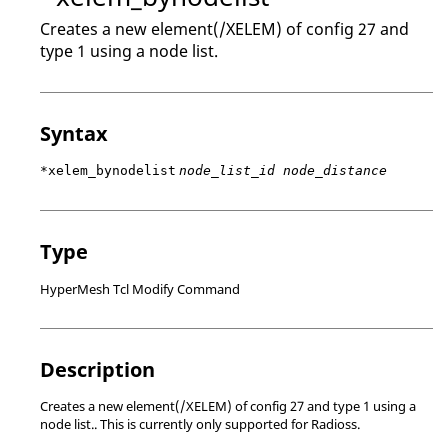
Creates a new element(/XELEM) of config 27 and
type 1 using a node list.
Syntax
*xelem_bynodelist
node_list_id node_distance
Type
HyperMesh Tcl Modify Command
Description
Creates a new element(/XELEM) of config 27 and type 1 using a
node list.. This is currently only supported for
Radioss
.