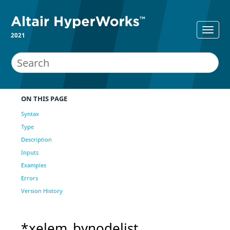
2021
ON THIS PAGE
Syntax
Type
Description
Inputs
Examples
Errors
Version History
*xelem_bynodelist