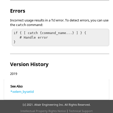
Errors
Incorrect usage results in a
Tcl
error. To detect errors, you can use
the
command:
catch
if { [ catch {command_name...} ] } {

   # Handle error

}
Version History
2019
See Also
*xelem_bysetid
(c) 2021. Altair Engineering Inc. All Rights Reserved.
Intellectual Property Rights Notice
|
Technical Support