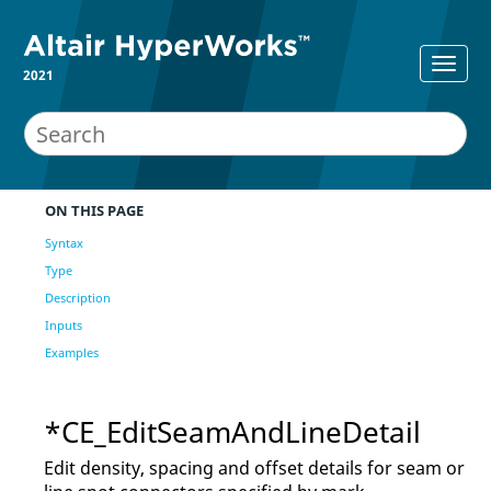
2021
ON THIS PAGE
Syntax
Type
Description
Inputs
Examples
*CE_EditSeamAndLineDetail
Edit density, spacing and offset details for seam or