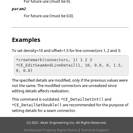
For future use (must be 0).
param2
For future use (must be 0.0).
Examples
To set density=10 and offset=1.5 for line connectors 1, 2 and 3:
*createmark(connectors, 1) 1 2 3

*CE_EditSeamAndLineDetail(1, 10, 0.0, 0, 1.5, 
0, 0.0)
The specified details are modified, only if the previous values were
not the same. The modified connectors are unrealized since
editing details affects realization.
This command is outdated.
and
*CE_DetailSetInt()
are recommended for the purpose of
*CE_DetailSetDouble()
setting details for a seam connector.
(c) 2021. Altair Engineering Inc. All Rights Reserved.
Intellectual Property Rights Notice
|
Technical Support