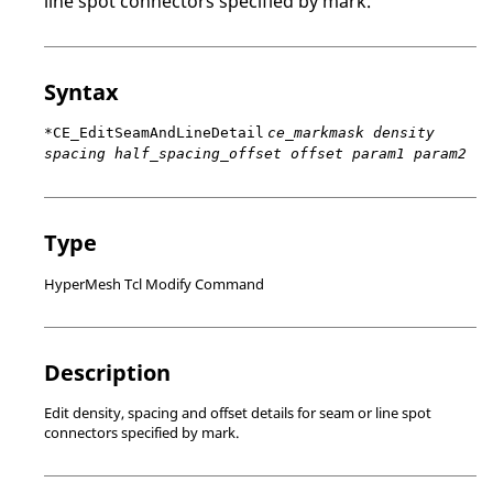
line spot connectors specified by mark.
Syntax
*CE_EditSeamAndLineDetail
ce_markmask density
spacing half_spacing_offset offset param1 param2
Type
HyperMesh Tcl Modify Command
Description
Edit density, spacing and offset details for seam or line spot
connectors specified by mark.