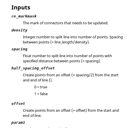
Inputs
ce_markmask
The mark of connectors that needs to be updated.
density
Integer number to split line into number of points. Spacing
between points (= line_length/density).
spacing
Float number to split line into number of points with
specified distance between points (= spacing).
half_spacing_offset
Create points from an offset (= spacing/2) from the start
and end of line ().
0 = true
1 = false
offset
Create points from an offset (= offset) from the start and
end of line.
param1