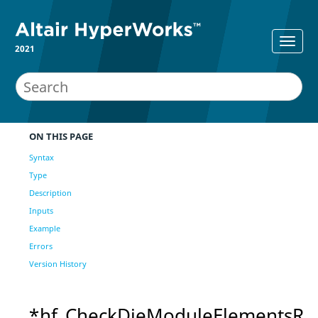
2021
ON THIS PAGE
Syntax
Type
Description
Inputs
Example
Errors
Version History
*hf_CheckDieModuleElementsR