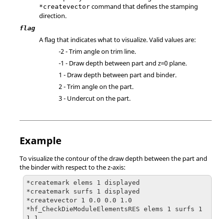
command that defines the stamping
*createvector
direction.
flag
A flag that indicates what to visualize. Valid values are:
-2 - Trim angle on trim line.
-1 - Draw depth between part and z=0 plane.
1 - Draw depth between part and binder.
2 - Trim angle on the part.
3 - Undercut on the part.
Example
To visualize the contour of the draw depth between the part and
the binder with respect to the z-axis:
*createmark elems 1 displayed

*createmark surfs 1 displayed

*createvector 1 0.0 0.0 1.0

*hf_CheckDieModuleElementsRES elems 1 surfs 1 
1 1