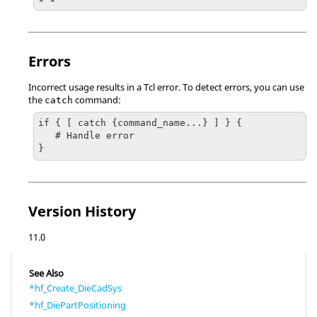
Errors
Incorrect usage results in a
Tcl
error. To detect errors, you can use
the
command:
catch
if { [ catch {command_name...} ] } {

   # Handle error

}
Version History
11.0
See Also
*hf_Create_DieCadSys
*hf_DiePartPositioning