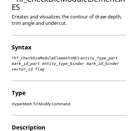
ES
Creates and visualizes the contour of draw depth,
trim angle and undercut.
Syntax
*hf_CheckDieModuleElementsRES
entity_type_part
mark_id_part entity_type_binder mark_id_binder
vector_id flag
Type
HyperMesh Tcl Modify Command
Description