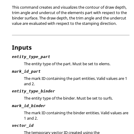
This command creates and visualizes the contour of draw depth,
trim angle and undercut of the elements part with respect to the
binder surface. The draw depth, the trim angle and the undercut
value are evaluated with respect to the stamping direction.
Inputs
entity_type_part
The entity type of the part. Must be set to elems.
mark_id_part
The mark ID containing the part entities.
Valid values are 1
and 2.
entity_type_binder
The entity type of the binder. Must be set to surfs.
mark_id_binder
The mark ID containing the binder entities.
Valid values are
1 and 2.
vector_id
The temporary vector ID created using the