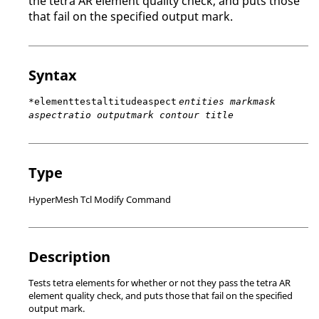
the tetra AR element quality check, and puts those
that fail on the specified output mark.
Syntax
*elementtestaltitudeaspect
entities markmask
aspectratio outputmark contour title
Type
HyperMesh Tcl Modify Command
Description
Tests tetra elements for whether or not they pass the tetra AR
element quality check, and puts those that fail on the specified
output mark.