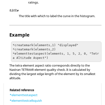
ratings.
title
The title with which to label the curve in the histogram.
Example
*createmark(elements,1) "displayed"

*createmark(elements,2)

*elementtestaspect(elements, 1, 5, 2, 0, "Tetr
a Altitude Aspect")
The tetra element aspect ratio corresponds directly to the
Nastran
TETRAAR element quality check. It is calculated by
dividing the largest edge length of the element by its smallest
altitude.
Related reference
*elementtestaspect
*elementtestcellsquish