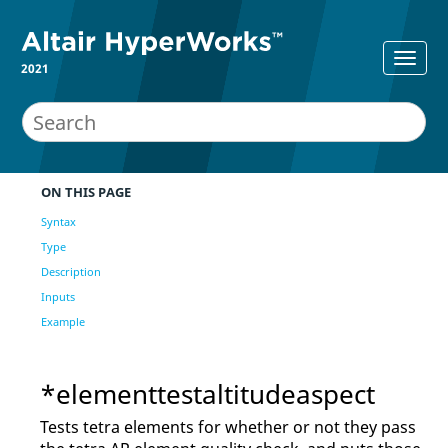
2021
ON THIS PAGE
Syntax
Type
Description
Inputs
Example
*elementtestaltitudeaspect
Tests tetra elements for whether or not they pass