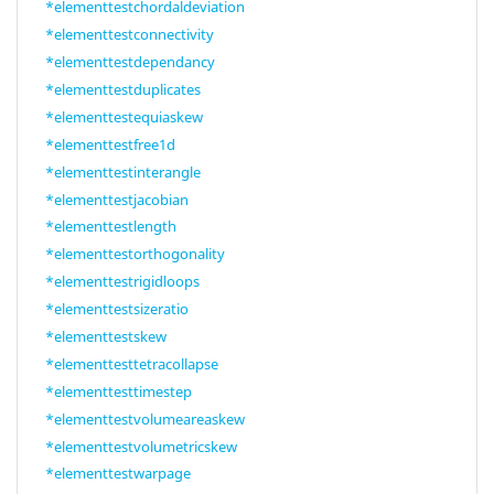
*elementtestchordaldeviation
*elementtestconnectivity
*elementtestdependancy
*elementtestduplicates
*elementtestequiaskew
*elementtestfree1d
*elementtestinterangle
*elementtestjacobian
*elementtestlength
*elementtestorthogonality
*elementtestrigidloops
*elementtestsizeratio
*elementtestskew
*elementtesttetracollapse
*elementtesttimestep
*elementtestvolumeareaskew
*elementtestvolumetricskew
*elementtestwarpage