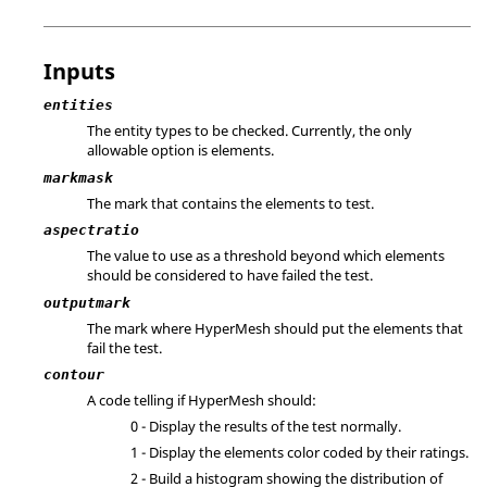
Inputs
entities
The entity types to be checked. Currently, the only
allowable option is elements.
markmask
The mark that contains the elements to test.
aspectratio
The value to use as a threshold beyond which elements
should be considered to have failed the test.
outputmark
The mark where
HyperMesh
should put the elements that
fail the test.
contour
A code telling if
HyperMesh
should:
0 - Display the results of the test normally.
1 - Display the elements color coded by their ratings.
2 - Build a histogram showing the distribution of