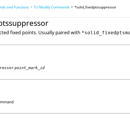
ds and Functions
Tcl
Modify Commands
*solid_fixedptssuppressor
op
Reference Guides
dptssuppressor
ted fixed points. Usually paired with
*solid_fixedptsm
ressor
point_mark_id
Command