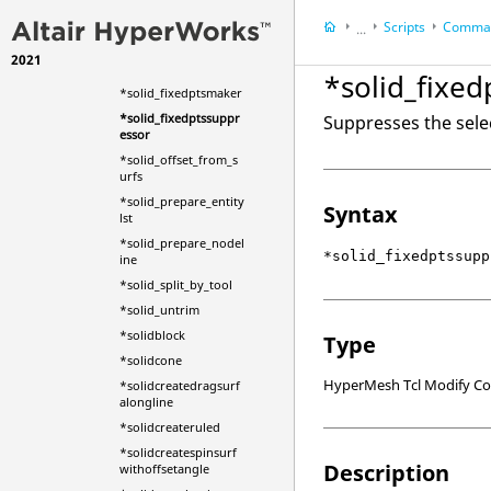
tart
Scripts
Comman
*solid_extrude_from_
...
surfs
2021
HyperWorks Deskt
*solid_facesfind
*solid_fixe
HyperMesh
*solid_fixedptsmaker
*solid_fixedptssuppr
Suppresses the selec
essor
*solid_offset_from_s
urfs
*solid_prepare_entity
Syntax
lst
*solid_prepare_nodel
*solid_fixedptssupp
ine
*solid_split_by_tool
*solid_untrim
*solidblock
Type
*solidcone
HyperMesh Tcl Modify 
*solidcreatedragsurf
alongline
*solidcreateruled
*solidcreatespinsurf
Description
withoffsetangle