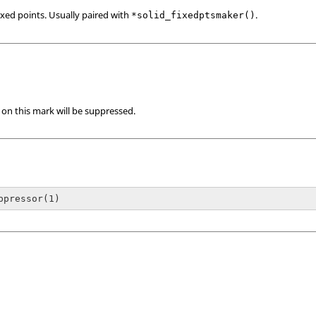
ixed points. Usually paired with
.
*solid_fixedptsmaker()
s on this mark will be suppressed.
ppressor(1)