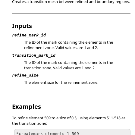
Creates a transition mesh between refined and boundary regions.
Inputs
refine_mark_id
The ID of the mark containing the elements in the
refinement zone. Valid values are 1 and 2.
transition_mark_id
The ID of the mark containing the elements in the
transition zone. Valid values are 1 and 2.
refine_size
The element size for the refinement zone.
Examples
To refine element 509 to a size of 0.5, using elements 511-518 as
the transition zone:
*createmark elements 1 509
