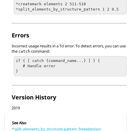
*createmark elements 2 511-518 

*split_elements_by_structure_pattern 1 2 0.5
Errors
Incorrect usage results in a
Tcl
error. To detect errors, you can use
the
command:
catch
if { [ catch {command_name...} ] } {

   # Handle error

}
Version History
2019
See Also
*split_elements_by_structure_pattern_freeselection