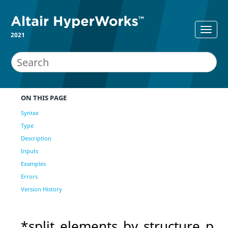
2021
ON THIS PAGE
Syntax
Type
Description
Inputs
Examples
Errors
Version History
*split_elements_by_structure_p