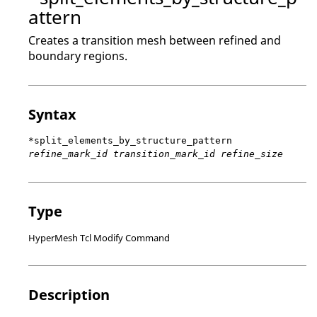
attern
Creates a transition mesh between refined and
boundary regions.
Syntax
*split_elements_by_structure_pattern
refine_mark_id transition_mark_id refine_size
Type
HyperMesh Tcl Modify Command
Description