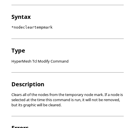
Syntax
*nodecleartempmark
Type
HyperMesh Tcl Modify Command
Description
Clears all of the nodes from the temporary node mark. If a node is
selected at the time this command is run, it will not be removed,
but its graphic will be cleared.
Errors