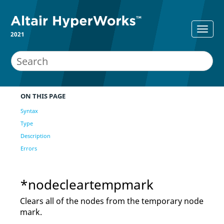
2021
ON THIS PAGE
Syntax
Type
Description
Errors
*nodecleartempmark
Clears all of the nodes from the temporary node
mark.