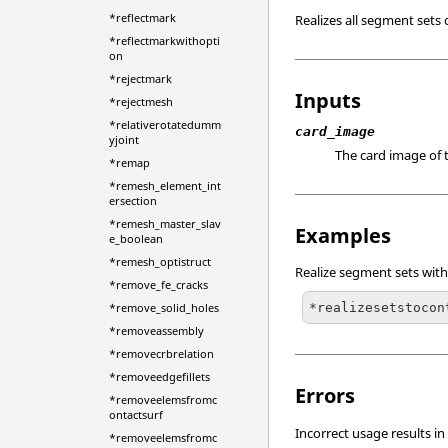
*reflectmark
Realizes all segment sets 
*reflectmarkwithopti
on
*rejectmark
Inputs
*rejectmesh
*relativerotatedumm
card_image
yjoint
The card image of t
*remap
*remesh_element_int
ersection
*remesh_master_slav
Examples
e_boolean
*remesh_optistruct
Realize segment sets with
*remove_fe_cracks
*realizesetstocon
*remove_solid_holes
*removeassembly
*removecrbrelation
*removeedgefillets
Errors
*removeelemsfromc
ontactsurf
Incorrect usage results in
*removeelemsfromc