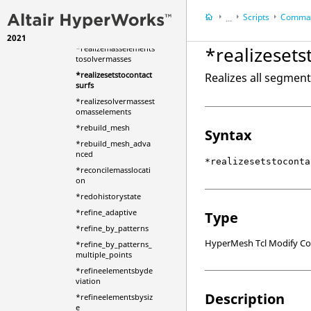
Scripts
Comman
*realizeentity
...
*realizefieldloads
2021
HyperWorks Deskt
*realizesets
*realizemasselements
HyperMesh
tosolvermasses
*realizesetstocontact
Realizes all segment
surfs
*realizesolvermassest
omasselements
*rebuild_mesh
Syntax
*rebuild_mesh_adva
nced
*realizesetstoconta
*reconcilemasslocati
on
*redohistorystate
*refine_adaptive
Type
*refine_by_patterns
HyperMesh Tcl Modify 
*refine_by_patterns_
multiple_points
*refineelementsbyde
viation
Description
*refineelementsbysiz
e