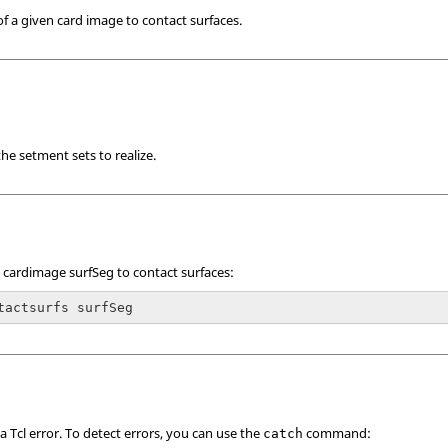
of a given card image to contact surfaces.
he setment sets to realize.
 cardimage surfSeg to contact surfaces:
tactsurfs surfSeg
 a
Tcl
error. To detect errors, you can use the
command:
catch