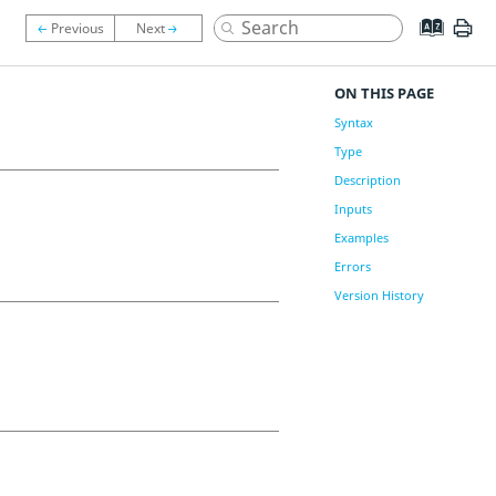
ON THIS PAGE
Syntax
Type
Description
Inputs
Examples
Errors
Version History