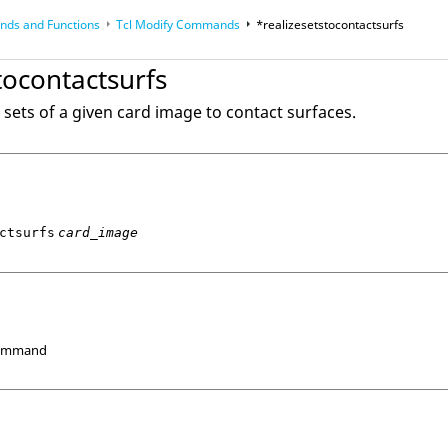
ds and Functions
Tcl
Modify Commands
*realizesetstocontactsurfs
op
Reference Guides
tocontactsurfs
 sets of a given card image to contact surfaces.
ctsurfs
card_image
Command