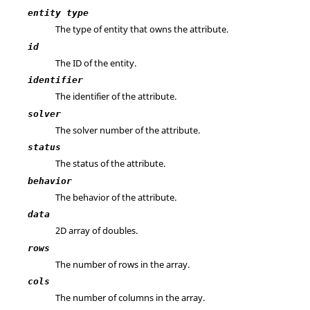
entity type
The type of entity that owns the attribute.
id
The ID of the entity.
identifier
The identifier of the attribute.
solver
The solver number of the attribute.
status
The status of the attribute.
behavior
The behavior of the attribute.
data
2D array of doubles.
rows
The number of rows in the array.
cols
The number of columns in the array.