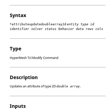
Syntax
*attributeupdatedoublearray2d
entity type id
identifier solver status behavior data rows cols
Type
HyperMesh Tcl Modify Command
Description
Updates an attribute of type 2D
.
double array
Inputs