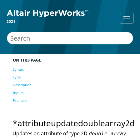
2021
ON THIS PAGE
Syntax
Type
Description
Inputs
Example
*attributeupdatedoublearray2d
Updates an attribute of type 2D
.
double array