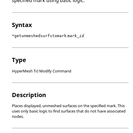
specified mark using basic logic.
Syntax
*getunmeshedsurfstomark
mark_id
Type
HyperMesh Tcl Modify Command
Description
Places displayed, unmeshed surfaces on the specified mark. This
uses only basic logic to find surfaces that do not have associated
nodes.