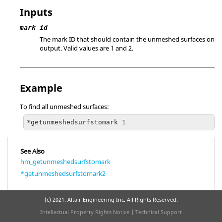
Inputs
mark_id
The mark ID that should contain the unmeshed surfaces on
output.
Valid values are 1 and 2.
Example
To find all unmeshed surfaces:
*getunmeshedsurfstomark 1
See Also
hm_getunmeshedsurfstomark
*getunmeshedsurfstomark2
(c) 2021. Altair Engineering Inc. All Rights Reserved.
Intellectual Property Rights Notice
|
Technical Support