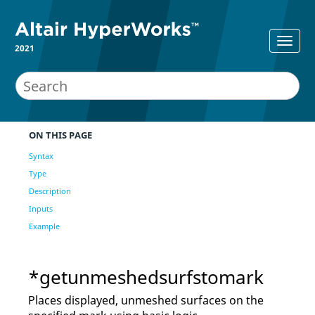
2021
ON THIS PAGE
Syntax
Type
Description
Inputs
Example
*getunmeshedsurfstomark
Places displayed, unmeshed surfaces on the