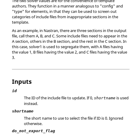
The two solver values are for the convenience of template
authors. They function in a manner analogous to "config" and
"type" for elements, in that they can be used to screen out
categories of include files from inappropriate sections in the
template.
As an example, in
Nastran
, there are three sections in the output
file, call them A, B, and C. Some include files need to appear in the
A section, others in the B section, and the rest in the C section. In
this case, solver1 is used to segregate them, with A files having
the value 1, B files having the value 2, and C files having the value
3.
Inputs
id
The ID of the include file to update. If 0,
is used
shortname
instead.
shortname
The short name to use to select the file if ID is 0. Ignored
otherwise.
do_not_export_flag