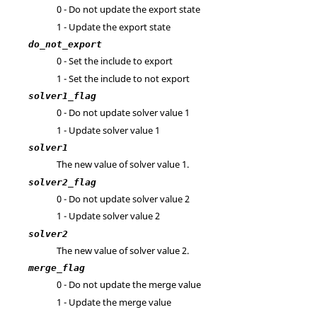
0 - Do not update the export state
1 - Update the export state
do_not_export
0 - Set the include to export
1 - Set the include to not export
solver1_flag
0 - Do not update solver value 1
1 - Update solver value 1
solver1
The new value of solver value 1.
solver2_flag
0 - Do not update solver value 2
1 - Update solver value 2
solver2
The new value of solver value 2.
merge_flag
0 - Do not update the merge value
1 - Update the merge value