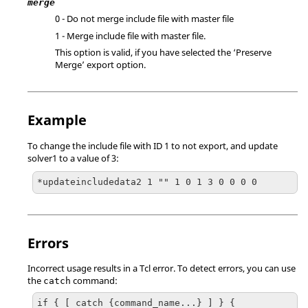
merge
0 - Do not merge include file with master file
1 - Merge include file with master file.
This option is valid, if you have selected the ‘Preserve
Merge’ export option.
Example
To change the include file with ID 1 to not export, and update
solver1 to a value of 3:
*updateincludedata2 1 "" 1 0 1 3 0 0 0 0
Errors
Incorrect usage results in a
Tcl
error. To detect errors, you can use
the
command:
catch
if { [ catch {command_name...} ] } {
