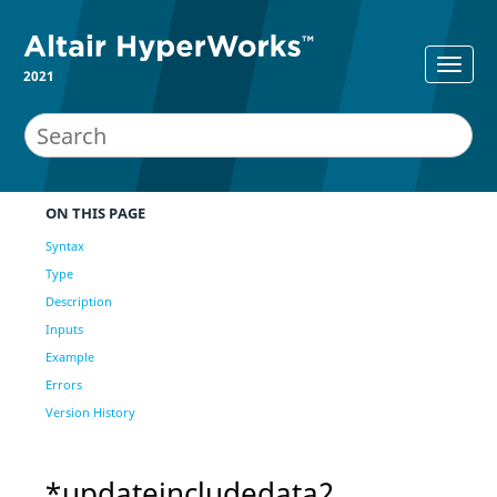
2021
ON THIS PAGE
Syntax
Type
Description
Inputs
Example
Errors
Version History
*updateincludedata2