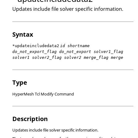
Updates include file solver specific information.
Syntax
*updateincludedata2
id shortname
do_not_export_flag do_not_export solver1_flag
solver1 solver2_flag solver2 merge_flag merge
Type
HyperMesh Tcl Modify Command
Description
Updates include file solver specific information.