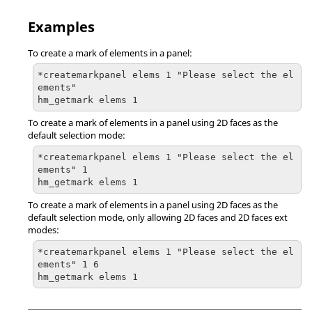
Examples
To create a mark of elements in a panel:
*createmarkpanel elems 1 "Please select the el
ements"

hm_getmark elems 1
To create a mark of elements in a panel using 2D faces as the
default selection mode:
*createmarkpanel elems 1 "Please select the el
ements" 1

hm_getmark elems 1
To create a mark of elements in a panel using 2D faces as the
default selection mode, only allowing 2D faces and 2D faces ext
modes:
*createmarkpanel elems 1 "Please select the el
ements" 1 6

hm_getmark elems 1