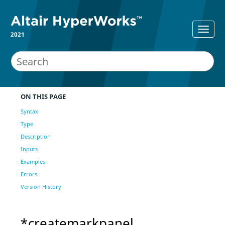
2021
ON THIS PAGE
Syntax
Type
Description
Inputs
Examples
Errors
Version History
*createmarkpanel