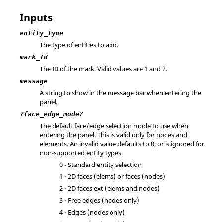
Inputs
entity_type
The type of entities to add.
mark_id
The ID of the mark.
Valid values are 1 and 2.
message
A string to show in the message bar when entering the
panel.
?face_edge_mode?
The default face/edge selection mode to use when
entering the panel. This is valid only for nodes and
elements. An invalid value defaults to 0, or is ignored for
non-supported entity types.
0 - Standard entity selection
1 - 2D faces (elems) or faces (nodes)
2 - 2D faces ext (elems and nodes)
3 - Free edges (nodes only)
4 - Edges (nodes only)