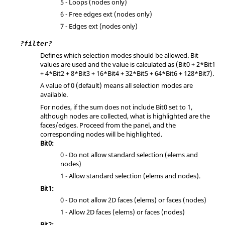
5 - Loops (nodes only)
6 - Free edges ext (nodes only)
7 - Edges ext (nodes only)
?filter?
Defines which selection modes should be allowed. Bit
values are used and the value is calculated as (Bit0 + 2*Bit1
+ 4*Bit2 + 8*Bit3 + 16*Bit4 + 32*Bit5 + 64*Bit6 + 128*Bit7).
A value of 0 (default) means all selection modes are
available.
For nodes, if the sum does not include Bit0 set to 1,
although nodes are collected, what is highlighted are the
faces/edges. Proceed from the panel, and the
corresponding nodes will be highlighted.
Bit0:
0 - Do not allow standard selection (elems and
nodes)
1 - Allow standard selection (elems and nodes).
Bit1:
0 - Do not allow 2D faces (elems) or faces (nodes)
1 - Allow 2D faces (elems) or faces (nodes)
Bit2: