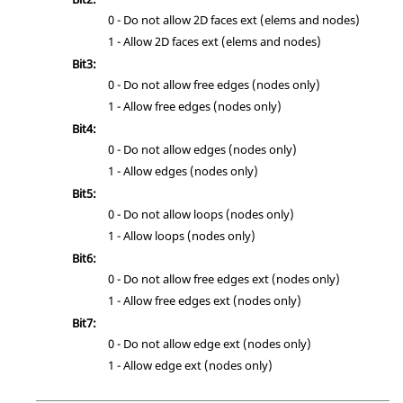
0 - Do not allow 2D faces ext (elems and nodes)
1 - Allow 2D faces ext (elems and nodes)
Bit3:
0 - Do not allow free edges (nodes only)
1 - Allow free edges (nodes only)
Bit4:
0 - Do not allow edges (nodes only)
1 - Allow edges (nodes only)
Bit5:
0 - Do not allow loops (nodes only)
1 - Allow loops (nodes only)
Bit6:
0 - Do not allow free edges ext (nodes only)
1 - Allow free edges ext (nodes only)
Bit7:
0 - Do not allow edge ext (nodes only)
1 - Allow edge ext (nodes only)