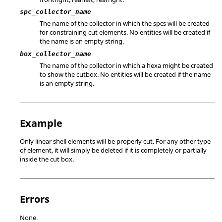
spc_collector_name
The name of the collector in which the spcs will be created
for constraining cut elements. No entities will be created if
the name is an empty string.
box_collector_name
The name of the collector in which a hexa might be created
to show the cutbox. No entities will be created if the name
is an empty string.
Example
Only linear shell elements will be properly cut. For any other type
of element, it will simply be deleted if it is completely or partially
inside the cut box.
Errors
None.