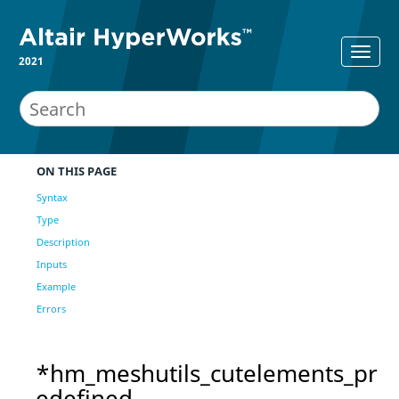
2021
ON THIS PAGE
Syntax
Type
Description
Inputs
Example
Errors
*hm_meshutils_cutelements_pr
edefined