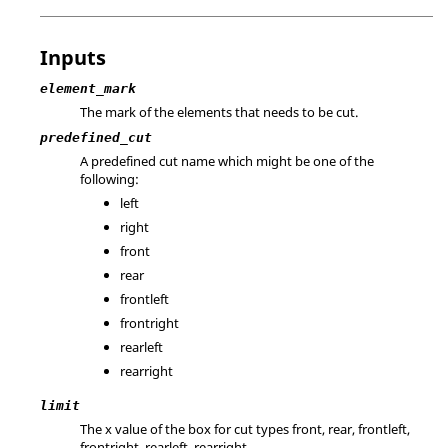
Inputs
element_mark
The mark of the elements that needs to be cut.
predefined_cut
A predefined cut name which might be one of the
following:
left
right
front
rear
frontleft
frontright
rearleft
rearright
limit
The x value of the box for cut types front, rear, frontleft,
frontright, rearleft, rearright.