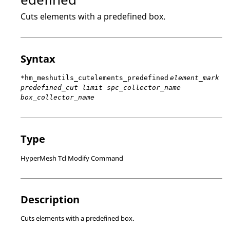
Cuts elements with a predefined box.
Syntax
*hm_meshutils_cutelements_predefined
element_mark
predefined_cut limit spc_collector_name
box_collector_name
Type
HyperMesh Tcl Modify Command
Description
Cuts elements with a predefined box.