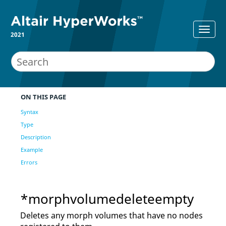
2021
ON THIS PAGE
Syntax
Type
Description
Example
Errors
*morphvolumedeleteempty
Deletes any morph volumes that have no nodes