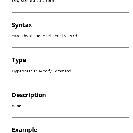
registered to them.
Syntax
*morphvolumedeleteempty
void
Type
HyperMesh Tcl Modify Command
Description
none.
Example