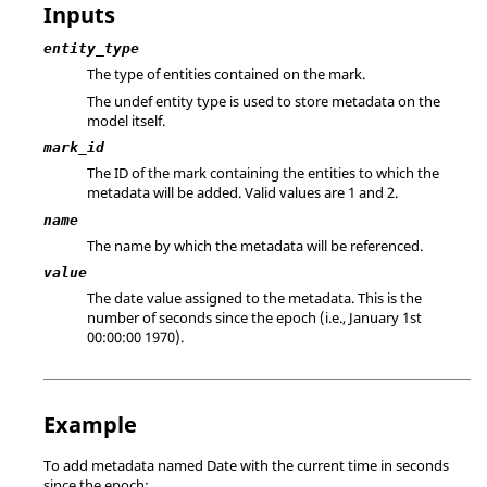
Inputs
entity_type
The type of entities contained on the mark.
The
undef
entity type is used to store metadata on the
model itself.
mark_id
The ID of the mark containing the entities to which the
metadata will be added. Valid values are 1 and 2.
name
The name by which the metadata will be referenced.
value
The date value assigned to the metadata. This is the
number of seconds since the epoch (i.e., January 1st
00:00:00 1970).
Example
To add metadata named Date with the current time in seconds
since the epoch: