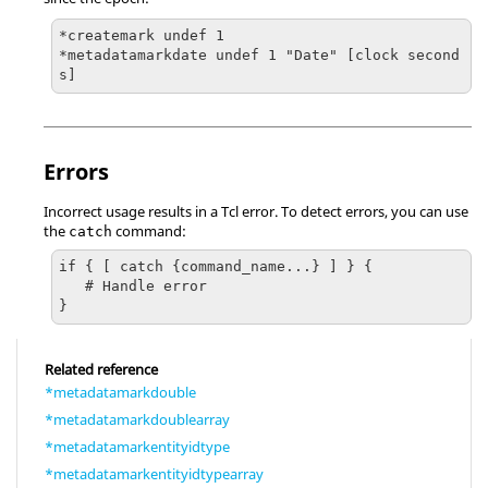
*createmark undef 1 

*metadatamarkdate undef 1 "Date" [clock second
s]
Errors
Incorrect usage results in a
Tcl
error. To detect errors, you can use
the
command:
catch
if { [ catch {command_name...} ] } {

   # Handle error

}
Related reference
*metadatamarkdouble
*metadatamarkdoublearray
*metadatamarkentityidtype
*metadatamarkentityidtypearray