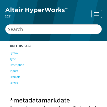
2021
ON THIS PAGE
Syntax
Type
Description
Inputs
Example
Errors
*metadatamarkdate