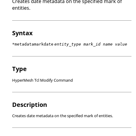
Creates date metadata on the specified mark of
entities.
Syntax
*metadatamarkdate
entity_type mark_id name value
Type
HyperMesh Tcl Modify Command
Description
Creates date metadata on the specified mark of entities.