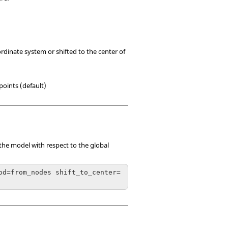
rdinate system or shifted to the center of
points (default)
 the model with respect to the global
od=from_nodes shift_to_center=