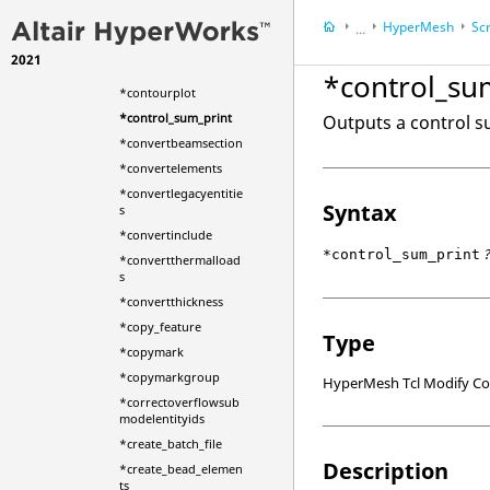
hfacesusingfacenumb
HyperMesh
Scr
er
...
*contactsurfcreatewit
2021
HyperWorks Deskt
hshells
*control_su
*contourplot
*control_sum_print
Outputs a control su
*convertbeamsection
*convertelements
*convertlegacyentitie
Syntax
s
*convertinclude
*control_sum_print
*convertthermalload
s
*convertthickness
*copy_feature
Type
*copymark
*copymarkgroup
HyperMesh Tcl Modify 
*correctoverflowsub
modelentityids
*create_batch_file
Description
*create_bead_elemen
ts