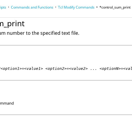
ipts
Commands and Functions
Tcl
Modify Commands
*control_sum_print
op
Reference Guides
m_print
m number to the specified text file.
?<option1>=<value1> <option2>=<value2> ... <optionN>=<va
Command