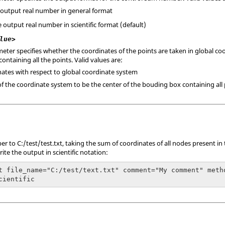
e output real number in general format
he output real number in scientific format (default)
lue>
eter specifies whether the coordinates of the points are taken in global coo
ntaining all the points. Valid values are:
inates with respect to global coordinate system
 of the coordinate system to be the center of the bouding box containing all 
r to C:/test/test.txt, taking the sum of coordinates of all nodes present in
te the output in scientific notation:
t file_name="C:/test/text.txt" comment="My comment" meth
cientific