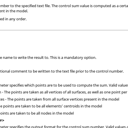
ber to the specified text file. The control sum value is computed as a cert
nt in the model.
ed in any order.
ile name to write the result to. This is a mandatory option.
ptional comment to be written to the text file prior to the control number.
meter specifies which points are to be used to compute the sum. Valid values
 The points are taken as all vertices of all surfaces, as well as one point per
es - The points are taken from all surface vertices present in the model
e points are taken to be all elements’ centroids in the model
oints are taken to be all nodes in the model
e>
meter specifies the output format for the control sum number. Valid values 