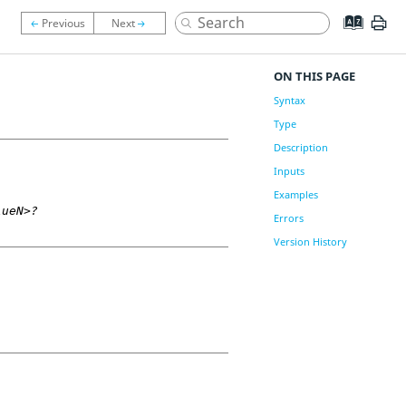
ON THIS PAGE
Syntax
Type
Description
Inputs
Examples
lueN>?
Errors
Version History