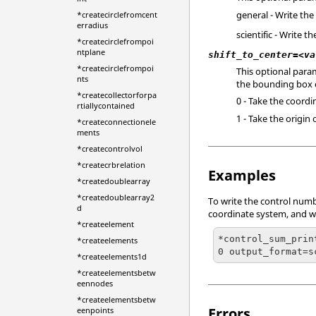
general - Write th
*createcirclefromcent
erradius
scientific - Write t
*createcirclefrompoi
ntplane
shift_to_center=<va
*createcirclefrompoi
This optional param
nts
the bounding box co
*createcollectorforpa
0 - Take the coord
rtiallycontained
1 - Take the origin
*createconnectionele
ments
*createcontrolvol
*createcrbrelation
Examples
*createdoublearray
*createdoublearray2
To write the control numbe
d
coordinate system, and wri
*createelement
*control_sum_prin
*createelements
0 output_format=s
*createelements1d
*createelementsbetw
eennodes
*createelementsbetw
Errors
eenpoints