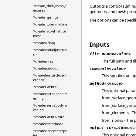
Outputs a control sum num
*create_shell_mesh_f
eatures
geometry and mesh prese
*create_springs
The options can be specifi
*create_tube_midline
*create_voxel_lattice_
mesh
Inputs
*createairbag
*createandadjustmas
file_name=<value>
s
The full path and f
*createarray
*createautoddp
comment=<value>
*createbestcirclecent
This specifies an o
ernode
method=<value>
*createCAERO1
This optional para
*createcaero1panelm
from_surface_geom -
eshing
from_surface_vertic
*createcaero2bodym
eshing
from_elements - Th
*createCAERO2card
from_nodes - The p
*createcenternode
output_format=<valu
*createcirclecenterpo
This optional para
int