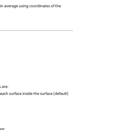
ain average using coordinates of the
 are:
 each surface inside the surface (default)
are: