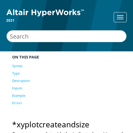
2021
ON THIS PAGE
Syntax
Type
Description
Inputs
Example
Errors
*xyplotcreateandsize