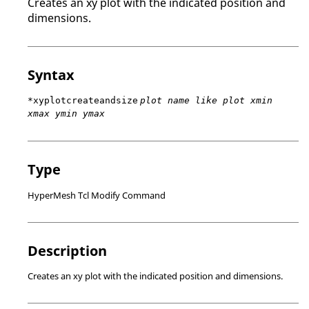
Creates an xy plot with the indicated position and
dimensions.
Syntax
*xyplotcreateandsize
plot name like plot xmin
xmax ymin ymax
Type
HyperMesh Tcl Modify Command
Description
Creates an xy plot with the indicated position and dimensions.