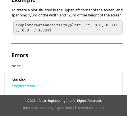
To create a plot situated in the upper left corner of the screen, and
spanning 1/3rd of the width and 1/3rd of the height of the screen:
*xyplotcreateandsize("myplot", "", 0.0, 0.3333
Errors
None.
See Also
*xyplotcreate
(c) 2021. Altair Engineering Inc. All Rights Reserved.
Intellectual Property Rights Notice
|
Technical Support