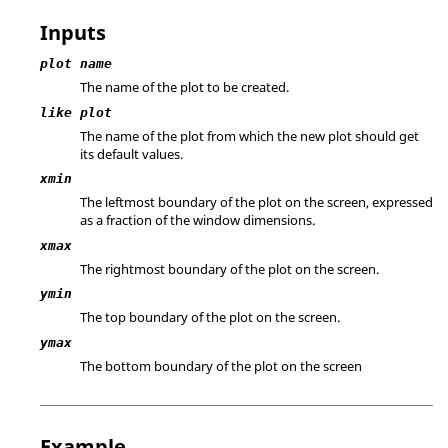
Inputs
plot name
The name of the plot to be created.
like plot
The name of the plot from which the new plot should get
its default values.
xmin
The leftmost boundary of the plot on the screen, expressed
as a fraction of the window dimensions.
xmax
The rightmost boundary of the plot on the screen.
ymin
The top boundary of the plot on the screen.
ymax
The bottom boundary of the plot on the screen
Example