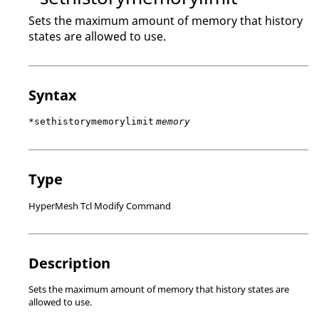
Sets the maximum amount of memory that history
states are allowed to use.
Syntax
*sethistorymemorylimit
memory
Type
HyperMesh Tcl Modify Command
Description
Sets the maximum amount of memory that history states are
allowed to use.