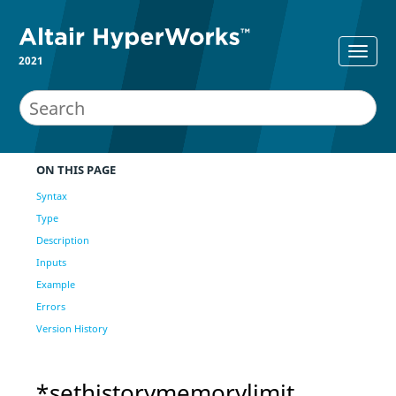
2021
ON THIS PAGE
Syntax
Type
Description
Inputs
Example
Errors
Version History
*sethistorymemorylimit