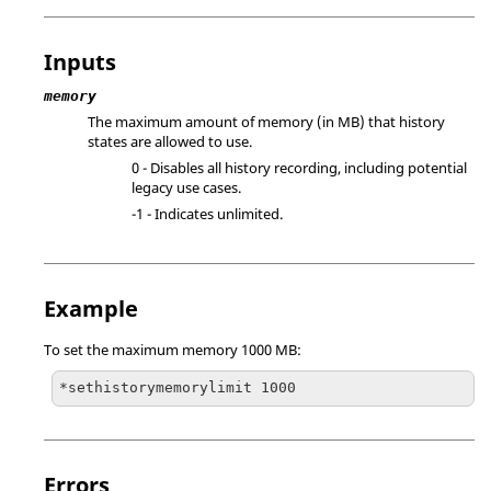
Inputs
memory
The maximum amount of memory (in MB) that history
states are allowed to use.
0 - Disables all history recording, including potential
legacy use cases.
-1 - Indicates unlimited.
Example
To set the maximum memory 1000 MB:
*sethistorymemorylimit 1000
Errors