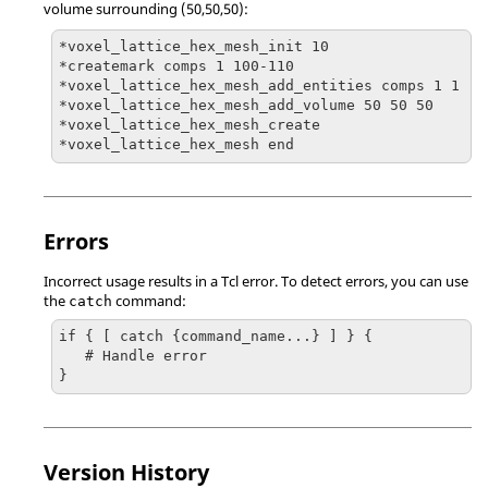
volume surrounding (50,50,50):
*voxel_lattice_hex_mesh_init 10

*createmark comps 1 100-110

*voxel_lattice_hex_mesh_add_entities comps 1 1

*voxel_lattice_hex_mesh_add_volume 50 50 50

*voxel_lattice_hex_mesh_create

*voxel_lattice_hex_mesh end
Errors
Incorrect usage results in a
Tcl
error. To detect errors, you can use
the
command:
catch
if { [ catch {command_name...} ] } {

   # Handle error

}
Version History