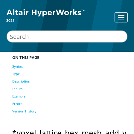
2021
ON THIS PAGE
Syntax
Type
Description
Inputs
Example
Errors
Version History
*voxel_lattice_hex_mesh_add_v