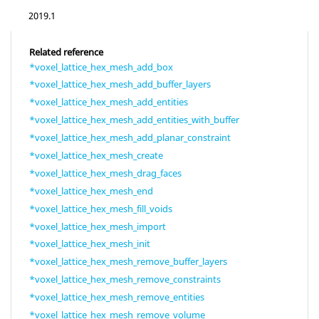
2019.1
Related reference
*voxel_lattice_hex_mesh_add_box
*voxel_lattice_hex_mesh_add_buffer_layers
*voxel_lattice_hex_mesh_add_entities
*voxel_lattice_hex_mesh_add_entities_with_buffer
*voxel_lattice_hex_mesh_add_planar_constraint
*voxel_lattice_hex_mesh_create
*voxel_lattice_hex_mesh_drag_faces
*voxel_lattice_hex_mesh_end
*voxel_lattice_hex_mesh_fill_voids
*voxel_lattice_hex_mesh_import
*voxel_lattice_hex_mesh_init
*voxel_lattice_hex_mesh_remove_buffer_layers
*voxel_lattice_hex_mesh_remove_constraints
*voxel_lattice_hex_mesh_remove_entities
*voxel_lattice_hex_mesh_remove_volume