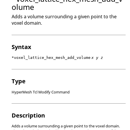
olume
Adds a volume surrounding a given point to the
voxel domain.
Syntax
*voxel_lattice_hex_mesh_add_volume
x y z
Type
HyperMesh Tcl Modify Command
Description
Adds a volume surrounding a given point to the voxel domain.