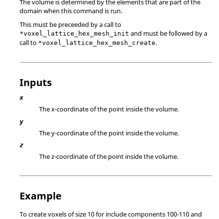
The volume is determined by the elements that are part of the
domain when this command is run.
This must be preceeded by a call to
and must be followed by a
*voxel_lattice_hex_mesh_init
call to
.
*voxel_lattice_hex_mesh_create
Inputs
x
The x-coordinate of the point inside the volume.
y
The y-coordinate of the point inside the volume.
z
The z-coordinate of the point inside the volume.
Example
To create voxels of size 10 for include components 100-110 and