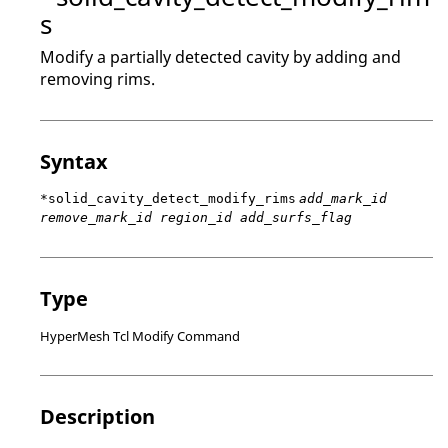
s
Modify a partially detected cavity by adding and
removing rims.
Syntax
*solid_cavity_detect_modify_rims
add_mark_id
remove_mark_id region_id add_surfs_flag
Type
HyperMesh Tcl Modify Command
Description