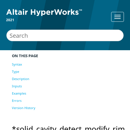
2021
ON THIS PAGE
Syntax
Type
Description
Inputs
Examples
Errors
Version History
*solid_cavity_detect_modify_rim