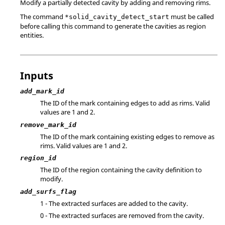
Modify a partially detected cavity by adding and removing rims.
The command
must be called
*solid_cavity_detect_start
before calling this command to generate the cavities as region
entities.
Inputs
add_mark_id
The ID of the mark containing edges to add as rims. Valid
values are 1 and 2.
remove_mark_id
The ID of the mark containing existing edges to remove as
rims. Valid values are 1 and 2.
region_id
The ID of the region containing the cavity definition to
modify.
add_surfs_flag
1 - The extracted surfaces are added to the cavity.
0 - The extracted surfaces are removed from the cavity.