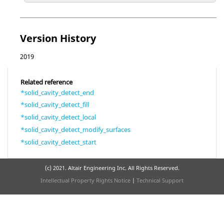
Version History
2019
Related reference
*solid_cavity_detect_end
*solid_cavity_detect_fill
*solid_cavity_detect_local
*solid_cavity_detect_modify_surfaces
*solid_cavity_detect_start
(c) 2021. Altair Engineering Inc. All Rights Reserved.
Intellectual Property Rights Notice
|
Technical Support