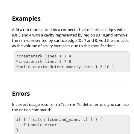
Examples
Add a rim represented by a connected set of surface edges with
IDs 3 and 4 with a cavity represented by region ID 10,and remove
the rim represented by surface edge IDs 7 and 8. Add the surfaces,
as the volume of cavity increases due to this modification:
*createmark lines 1 3 4

*createmark lines 2 7 8

*solid_cavity_detect_modify_rims 1 2 10 1
Errors
Incorrect usage results in a
Tcl
error. To detect errors, you can use
the
command:
catch
if { [ catch {command_name...} ] } {

   # Handle error

}