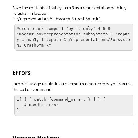
Save the contents of subsystem 3 as a representation with key
"crash5" in location
"C:/representations/Subsystem3_Crash5mm.k":
*createmark comps 1 "by id only" 4 6 8

*modent_saverepresentation subsystems 3 "repKe
y=crash5, filepath=C:/representations/Subsyste
m3_Crash5mm.k"
Errors
Incorrect usage results in a
Tcl
error. To detect errors, you can use
the
command:
catch
if { [ catch {command_name...} ] } {

   # Handle error

}
Version History