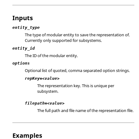
Inputs
entity_type
The type of modular entity to save the representation of.
Currently only supported for subsystems.
entity_id
The ID of the modular entity.
options
Optional list of quoted, comma separated option strings.
repKey=<value>
The representation key. This is unique per
subsystem.
filepath=<value>
The full path and file name of the representation file.
Examples