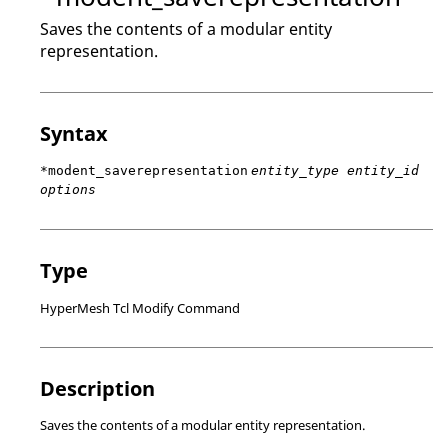
Saves the contents of a modular entity
representation.
Syntax
*modent_saverepresentation
entity_type entity_id
options
Type
HyperMesh Tcl Modify Command
Description
Saves the contents of a modular entity representation.