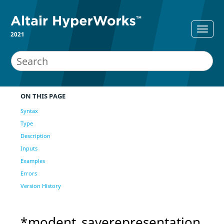
2021
ON THIS PAGE
Syntax
Type
Description
Inputs
Examples
Errors
Version History
*modent_saverepresentation