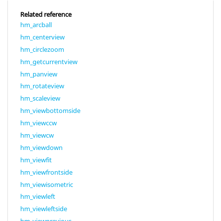
Related reference
hm_arcball
hm_centerview
hm_circlezoom
hm_getcurrentview
hm_panview
hm_rotateview
hm_scaleview
hm_viewbottomside
hm_viewccw
hm_viewcw
hm_viewdown
hm_viewfit
hm_viewfrontside
hm_viewisometric
hm_viewleft
hm_viewleftside