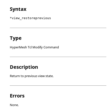
Syntax
*view_restoreprevious
Type
HyperMesh Tcl Modify Command
Description
Return to previous view state.
Errors
None.