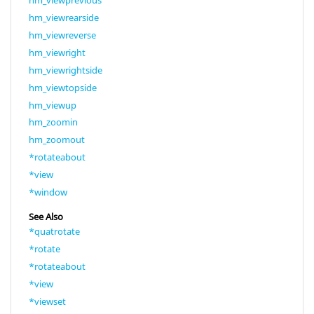
hm_viewprevious
hm_viewrearside
hm_viewreverse
hm_viewright
hm_viewrightside
hm_viewtopside
hm_viewup
hm_zoomin
hm_zoomout
*rotateabout
*view
*window
See Also
*quatrotate
*rotate
*rotateabout
*view
*viewset