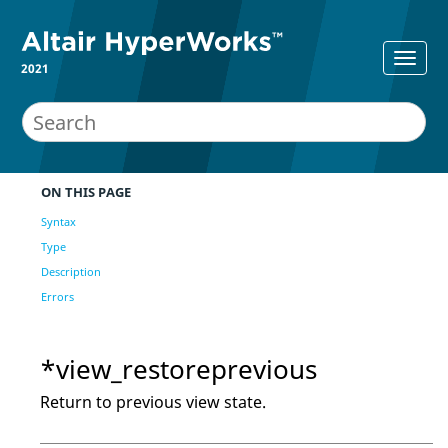
2021
ON THIS PAGE
Syntax
Type
Description
Errors
*view_restoreprevious
Return to previous view state.