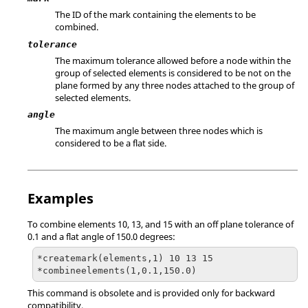
The ID of the mark containing the elements to be
combined.
tolerance
The maximum tolerance allowed before a node within the
group of selected elements is considered to be not on the
plane formed by any three nodes attached to the group of
selected elements.
angle
The maximum angle between three nodes which is
considered to be a flat side.
Examples
To combine elements 10, 13, and 15 with an off plane tolerance of
0.1 and a flat angle of 150.0 degrees:
*createmark(elements,1) 10 13 15

*combineelements(1,0.1,150.0)
This command is obsolete and is provided only for backward
compatibility.