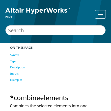
2021
ON THIS PAGE
Syntax
Type
Description
Inputs
Examples
*combineelements
Combines the selected elements into one.