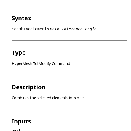
Syntax
*combineelements
mark tolerance angle
Type
HyperMesh Tcl Modify Command
Description
Combines the selected elements into one.
Inputs
mark