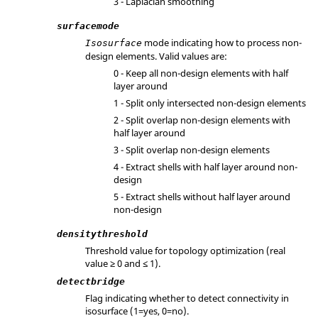
3 - Laplacian smoothing
surfacemode
mode indicating how to process non-
Isosurface
design elements. Valid values are:
0 - Keep all non-design elements with half
layer around
1 - Split only intersected non-design elements
2 - Split overlap non-design elements with
half layer around
3 - Split overlap non-design elements
4 - Extract shells with half layer around non-
design
5 - Extract shells without half layer around
non-design
densitythreshold
Threshold value for topology optimization (real
value ≥ 0 and ≤ 1).
detectbridge
Flag indicating whether to detect connectivity in
isosurface (1=yes, 0=no).