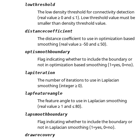
lowthreshold
The low density threshold for connectivity detection
(real value ≥ 0 and ≤ 1). Low threshold value must be
smaller than density threshold value.
distancecoefficient
The distance coefficient to use in optimization based
smoothing (real value ≥ -50 and ≤ 50).
optismoothboundary
Flag indicating whether to include the boundary or
not in optimization based smoothing (1=yes, 0=no).
lapiteration
The number of iterations to use in Laplacian
smoothing (integer ≥ 0).
lapfeatureangle
The feature angle to use in Laplacian smoothing
(real value ≥ 1 and ≤ 80).
lapsmoothboundary
Flag indicating whether to include the boundary or
not in Laplacian smoothing (1=yes, 0=no).
drawrecovery