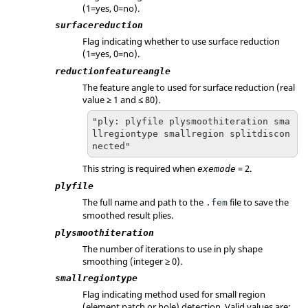
(1=yes, 0=no).
surfacereduction
Flag indicating whether to use surface reduction
(1=yes, 0=no).
reductionfeatureangle
The feature angle to used for surface reduction (real
value ≥ 1 and ≤ 80).
"ply: plyfile plysmoothiteration sma
llregiontype smallregion splitdiscon
nected"
This string is required when
= 2.
exemode
plyfile
The full name and path to the
file to save the
.fem
smoothed result plies.
plysmoothiteration
The number of iterations to use in ply shape
smoothing (integer ≥ 0).
smallregiontype
Flag indicating method used for small region
(element patch or hole) detection. Valid values are: