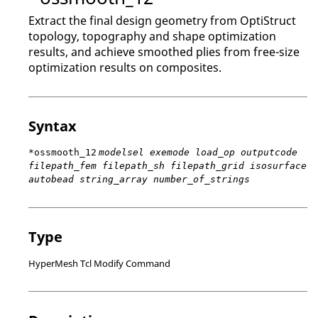
Extract the final design geometry from
OptiStruct
topology, topography and shape optimization
results, and achieve smoothed plies from free-size
optimization results on composites.
Syntax
*ossmooth_12
modelsel exemode load_op outputcode
filepath_fem filepath_sh filepath_grid isosurface
autobead string_array number_of_strings
Type
HyperMesh Tcl Modify Command