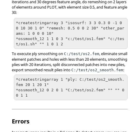
iterations and 30 degrees feature angle, do remeshing on 2 layers
of elements around PLOT, with element size 0.5, and feature angle
30:
*createstringarray 3 "isosurf: 3 3 0.3 0 -1 0 
0 10 30 1 0" "remesh: 0.5 0 0 2 30" "other_par
ams: 1 0 0 0 10"

*ossmooth_12 1 1 0 3 "c:/test/os1.fem" "c:/tes
t/os1.sh" "" 1 0 1 2
To execute ply smoothing on
, eliminate small
C:/test/os2.fem
element patches and holes with less than 20 elements, smoothing
plies with 20 iterations, split disconnected patches into new plies,
export smoothed result plies into
:
C:/test/os2_smooth.fem
*createstringarray 1 "ply: C:/test/os2_smooth.
fem 20 1 20 1"

*ossmooth_12 0 2 0 1 "C:/test/os2.fem" "" "" 0 
0 1 1
Errors