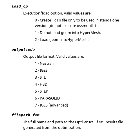
load_op
Execution/load option. Valid values are:
0 - Create
file only to be used in standalone
.oss
version (do not execute ossmooth)
1 - Do not load geom into
HyperMesh
.
2 - Load geom into
HyperMesh
.
outputcode
Output file format. Valid values are:
1 -
Nastran
2 - IGES
3 - STL
4 - H3D
5 - STEP
6 - PARASOLID
7 - IGES (advanced)
filepath_fem
The full name and path to the
OptiStruct
results file
.fem
generated from the optimization.