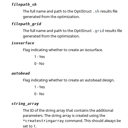
filepath_sh
The full name and path to the
OptiStruct
results file
.sh
generated from the optimization.
filepath_grid
The full name and path to the
OptiStruct
results file
.grid
generated from the optimization.
isosurface
Flag indicating whether to create an isosurface.
1 - Yes
0 - No
autobead
Flag indicating whether to create an autobead design.
1 - Yes
0 - No
string_array
The ID of the string array that contains the additional
parameters. The string array is created using the
command. This should always be
*createstringarray
set to 1.