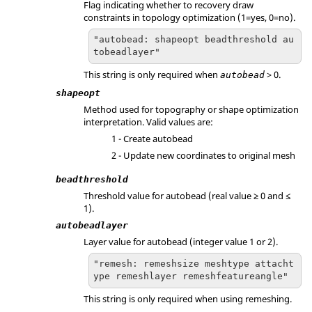
Flag indicating whether to recovery draw
constraints in topology optimization (1=yes, 0=no).
"autobead: shapeopt beadthreshold au
tobeadlayer"
This string is only required when
> 0.
autobead
shapeopt
Method used for topography or shape optimization
interpretation. Valid values are:
1 - Create autobead
2 - Update new coordinates to original mesh
beadthreshold
Threshold value for autobead (real value ≥ 0 and ≤
1).
autobeadlayer
Layer value for autobead (integer value 1 or 2).
"remesh: remeshsize meshtype attacht
ype remeshlayer remeshfeatureangle"
This string is only required when using remeshing.