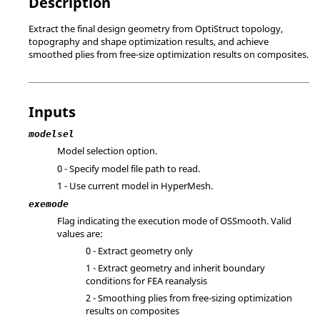
Description
Extract the final design geometry from
OptiStruct
topology,
topography and shape optimization results, and achieve
smoothed plies from free-size optimization results on composites.
Inputs
modelsel
Model selection option.
0 - Specify model file path to read.
1 - Use current model in
HyperMesh
.
exemode
Flag indicating the execution mode of OSSmooth. Valid
values are:
0 - Extract geometry only
1 - Extract geometry and inherit boundary
conditions for FEA reanalysis
2 - Smoothing plies from free-sizing optimization
results on composites