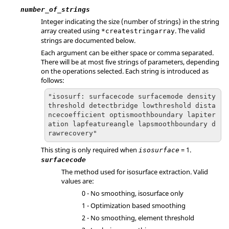
number_of_strings
Integer indicating the size (number of strings) in the string
array created using
. The valid
*createstringarray
strings are documented below.
Each argument can be either space or comma separated.
There will be at most five strings of parameters, depending
on the operations selected. Each string is introduced as
follows:
"isosurf: surfacecode surfacemode density
threshold detectbridge lowthreshold dista
ncecoefficient optismoothboundary lapiter
ation lapfeatureangle lapsmoothboundary d
rawrecovery"
This sting is only required when
= 1.
isosurface
surfacecode
The method used for isosurface extraction. Valid
values are:
0 - No smoothing, isosurface only
1 - Optimization based smoothing
2 - No smoothing, element threshold