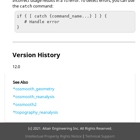
Incorrect usage results in a
Tcl
error. To detect errors, you can use
the
command:
catch
if { [ catch {command_name...} ] } {

   # Handle error

}
Version History
12.0
See Also
*ossmooth_geometry
*ossmooth_reanalysis
*ossmooth2
*topography_reanalysis
(c) 2021. Altair Engineering Inc. All Rights Reserved.
Intellectual Property Rights Notice
|
Technical Support