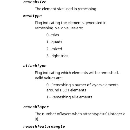
remeshsize
The element size used in remeshing.
meshtype
Flag indicating the elements generated in
remeshing. Valid values are:
0 - trias
1 - quads
2 - mixed
3 - right trias
attachtype
Flag indicating which elements will be remeshed.
Valid values are:
0 - Remeshing a numer of layers elements
around PLOT elements
1 - Remeshing all elements
remeshlayer
The number of layers when attachtype = 0 (integer ≥
0).
remeshfeatureangle