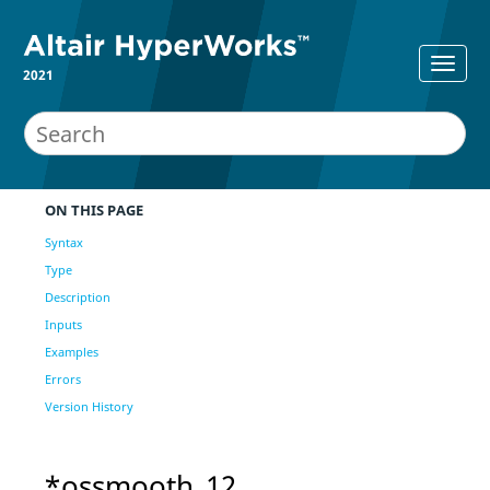
2021
ON THIS PAGE
Syntax
Type
Description
Inputs
Examples
Errors
Version History
*ossmooth_12