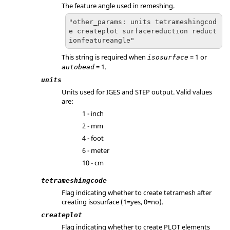
The feature angle used in remeshing.
"other_params: units tetrameshingcod
e createplot surfacereduction reduct
ionfeatureangle"
This string is required when
= 1 or
isosurface
= 1.
autobead
units
Units used for IGES and STEP output. Valid values
are:
1 - inch
2 - mm
4 - foot
6 - meter
10 - cm
tetrameshingcode
Flag indicating whether to create tetramesh after
creating isosurface (1=yes, 0=no).
createplot
Flag indicating whether to create PLOT elements