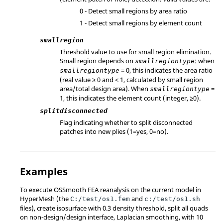
0 - Detect small regions by area ratio
1 - Detect small regions by element count
smallregion
Threshold value to use for small region elimination.
Small region depends on
: when
smallregiontype
= 0, this indicates the area ratio
smallregiontype
(real value ≥ 0 and < 1, calculated by small region
area/total design area). When
=
smallregiontype
1, this indicates the element count (integer, ≥0).
splitdisconnected
Flag indicating whether to split disconnected
patches into new plies (1=yes, 0=no).
Examples
To execute OSSmooth FEA reanalysis on the current model in
HyperMesh
(the
and
C:/test/os1.fem
c:/test/os1.sh
files), create isosurface with 0.3 density threshold, split all quads
on non-design/design interface, Laplacian smoothing, with 10