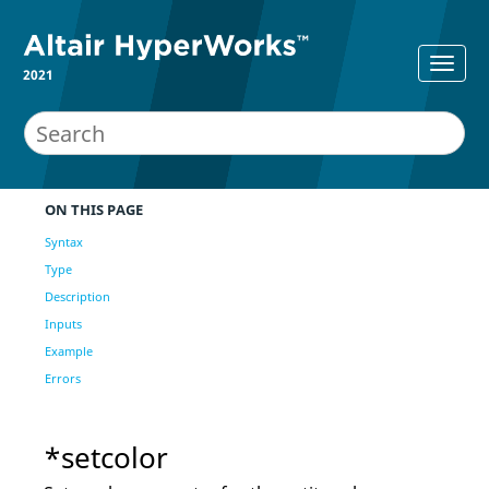
2021
ON THIS PAGE
Syntax
Type
Description
Inputs
Example
Errors
*setcolor