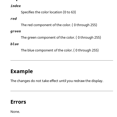
index
Specifies the color location (0 to 63)
red
The red component of the color. ( 0 through 255)
green
The green component of the color. ( 0 through 255)
blue
The blue component of the color. ( 0 through 255)
Example
The changes do not take effect until you redraw the display.
Errors
None.