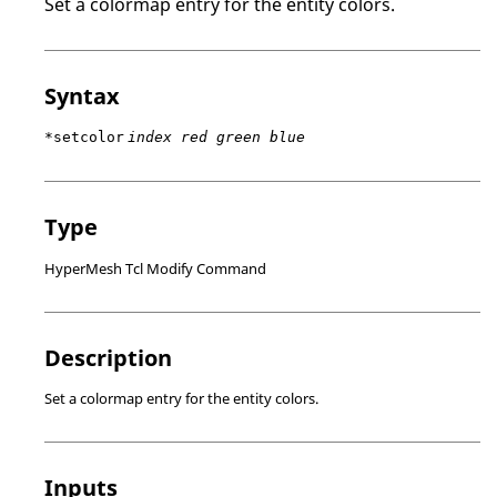
Set a colormap entry for the entity colors.
Syntax
*setcolor
index red green blue
Type
HyperMesh Tcl Modify Command
Description
Set a colormap entry for the entity colors.
Inputs