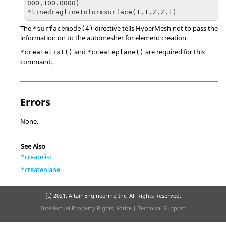
000,100.0000)

The
directive tells
HyperMesh
not to pass the
*surfacemode(4)
information on to the automesher for element creation.
and
are required for this
*createlist()
*createplane()
command.
Errors
None.
See Also
*createlist
*createplane
(c) 2021. Altair Engineering Inc. All Rights Reserved.
Intellectual Property Rights Notice
|
Technical Support