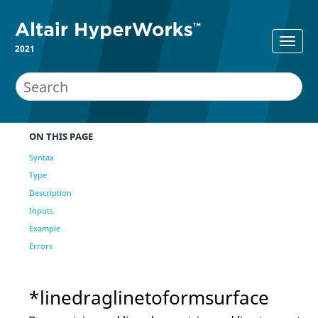
2021
ON THIS PAGE
Syntax
Type
Description
Inputs
Example
Errors
*linedraglinetoformsurface