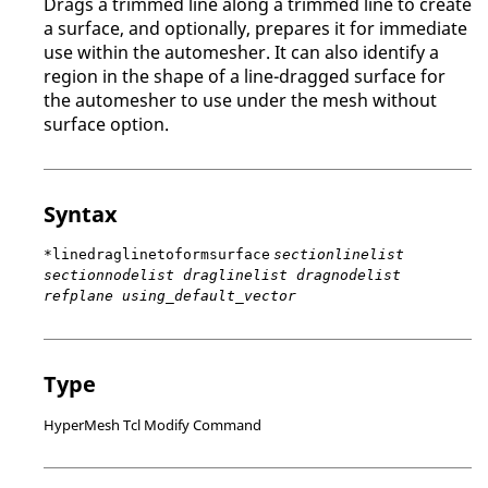
Drags a trimmed line along a trimmed line to create
a surface, and optionally, prepares it for immediate
use within the automesher. It can also identify a
region in the shape of a line-dragged surface for
the automesher to use under the mesh without
surface option.
Syntax
*linedraglinetoformsurface
sectionlinelist
sectionnodelist draglinelist dragnodelist
refplane using_default_vector
Type
HyperMesh Tcl Modify Command