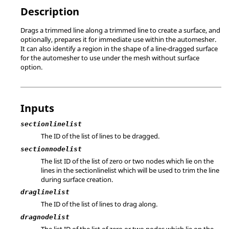
Description
Drags a trimmed line along a trimmed line to create a surface, and
optionally, prepares it for immediate use within the automesher.
It can also identify a region in the shape of a line-dragged surface
for the automesher to use under the mesh without surface
option.
Inputs
sectionlinelist
The ID of the list of lines to be dragged.
sectionnodelist
The list ID of the list of zero or two nodes which lie on the
lines in the sectionlinelist which will be used to trim the line
during surface creation.
draglinelist
The ID of the list of lines to drag along.
dragnodelist
The list ID of the list of zero or two nodes which lie on the