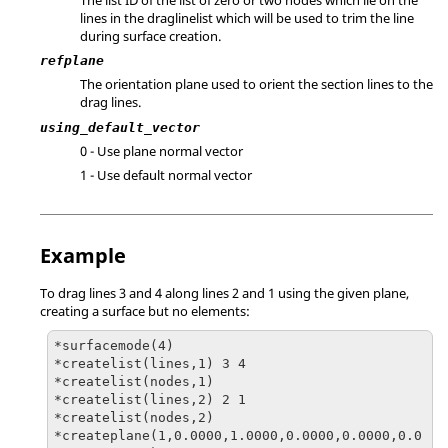
lines in the draglinelist which will be used to trim the line
during surface creation.
refplane
The orientation plane used to orient the section lines to the
drag lines.
using_default_vector
0 - Use plane normal vector
1 - Use default normal vector
Example
To drag lines 3 and 4 along lines 2 and 1 using the given plane,
creating a surface but no elements:
*surfacemode(4)

*createlist(lines,1) 3 4

*createlist(nodes,1)

*createlist(lines,2) 2 1

*createlist(nodes,2)

*createplane(1,0.0000,1.0000,0.0000,0.0000,0.0