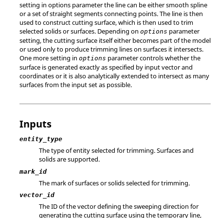
setting in options parameter the line can be either smooth spline
or a set of straight segments connecting points. The line is then
used to construct cutting surface, which is then used to trim
selected solids or surfaces. Depending on
parameter
options
setting, the cutting surface itself either becomes part of the model
or used only to produce trimming lines on surfaces it intersects.
One more setting in
parameter controls whether the
options
surface is generated exactly as specified by input vector and
coordinates or it is also analytically extended to intersect as many
surfaces from the input set as possible.
Inputs
entity_type
The type of entity selected for trimming. Surfaces and
solids are supported.
mark_id
The mark of surfaces or solids selected for trimming.
vector_id
The ID of the vector defining the sweeping direction for
generating the cutting surface using the temporary line,