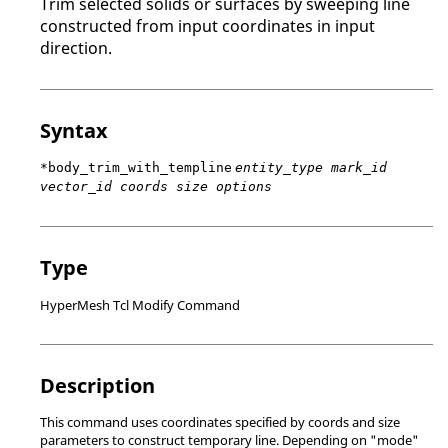
Trim selected solids or surfaces by sweeping line
constructed from input coordinates in input
direction.
Syntax
*body_trim_with_templine
entity_type mark_id
vector_id coords size options
Type
HyperMesh Tcl Modify Command
Description
This command uses coordinates specified by coords and size
parameters to construct temporary line. Depending on "mode"