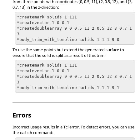
from three points with coordinates (0, 0.5, 11), (2, 0.5, 12), and (3,
0.7, 13) in the z-direction:
*createmark solids 1 111

*createvector 1 0 0 1

*createdoublearray 9 0 0.5 11 2 0.5 12 3 0.7 1
3

*body_trim_with_templine solids 1 1 1 9 0
To use the same points but extend the generated surface to
ensure that the solid is split as a result of this trim:
*createmark solids 1 111

*createvector 1 0 0 1

*createdoublearray 9 0 0.5 11 2 0.5 12 3 0.7 1
3

*body_trim_with_templine solids 1 1 1 9 1
Errors
Incorrect usage results in a
Tcl
error. To detect errors, you can use
the
command:
catch