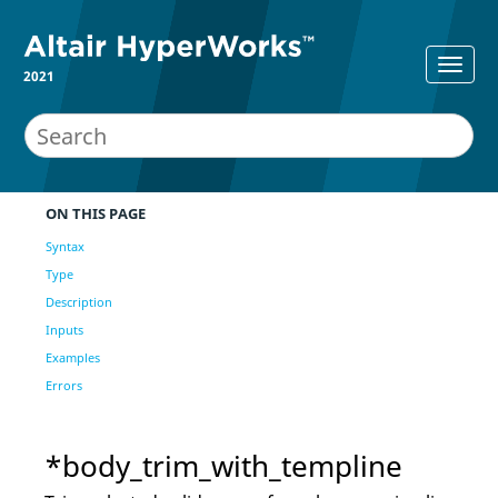
2021
ON THIS PAGE
Syntax
Type
Description
Inputs
Examples
Errors
*body_trim_with_templine