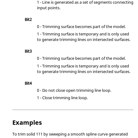
1 - Line is generated as a set of segments connecting
input points.
Bit2
0 - Trimming surface becomes part of the model.
1 - Trimming surface is temporary and is only used
to generate trimming lines on intersected surfaces.
Bit3
0 - Trimming surface becomes part of the model.
1 - Trimming surface is temporary and is only used
to generate trimming lines on intersected surfaces.
Bit4
0 - Do not close open trimming line loop.
1 - Close trimming line loop.
Examples
To trim solid 111 by sweeping a smooth spline curve generated