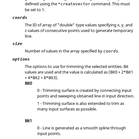
defined using the
command. This must
*createvector
be set to 1.
coords
The ID of array of "double" type values specifying x, y, and
z values of consecutive points used to generate temporary
line.
size
Number of values in the array specified by
.
coords
options
The options to use for trimming the selected entities. Bit
values are used and the value is calculated as
(Bit0 + 2*Bit1
+ 4*Bit2 + 8*Bit3)
.
Bit0
0 - Trimming surface is created by connecting input
points and sweeping obtained line in input direction.
1 - Trimming surface is also extended to trim as
many input surfaces as possible.
Bit1
0 - Line is generated as a smooth spline through
input points.