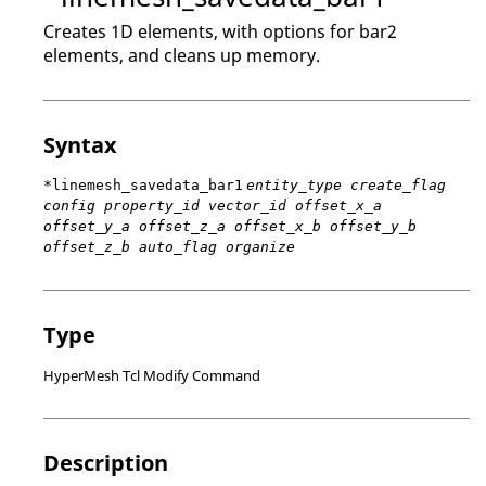
Creates 1D elements, with options for bar2
elements, and cleans up memory.
Syntax
*linemesh_savedata_bar1
entity_type create_flag
config property_id vector_id offset_x_a
offset_y_a offset_z_a offset_x_b offset_y_b
offset_z_b auto_flag organize
Type
HyperMesh Tcl Modify Command
Description