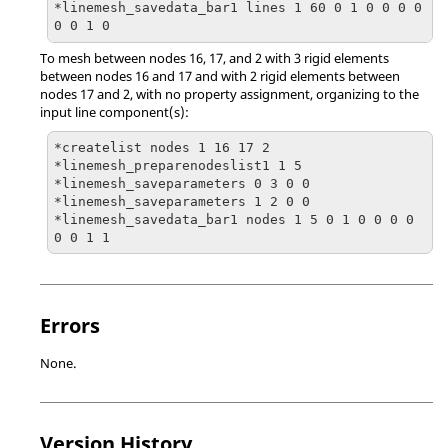
*linemesh_savedata_bar1 lines 1 60 0 1 0 0 0 0 
0 0 1 0
To mesh between nodes 16, 17, and 2 with 3 rigid elements
between nodes 16 and 17 and with 2 rigid elements between
nodes 17 and 2, with no property assignment, organizing to the
input line component(s):
*createlist nodes 1 16 17 2

*linemesh_preparenodeslist1 1 5

*linemesh_saveparameters 0 3 0 0

*linemesh_saveparameters 1 2 0 0

*linemesh_savedata_bar1 nodes 1 5 0 1 0 0 0 0 
0 0 1 1
Errors
None.
Version History