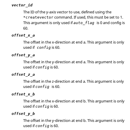
vector_id
The ID of the y-axis vector to use, defined using the
command. If used, this must be set to 1.
*createvector
This argument is only used if
is 0 and config is
auto_flag
60.
offset_x_a
The offset in the x-direction at end a. This argument is only
used if
is 60.
config
offset_y_a
The offset in the y-direction at end a. This argument is only
used if
is 60.
config
offset_z_a
The offset in the z-direction at end a. This argument is only
used if
is 60.
config
offset_x_b
The offset in the x-direction at end b. This argument is only
used if
is 60.
config
offset_y_b
The offset in the y-direction at end b. This argument is only
used if
is 60.
config