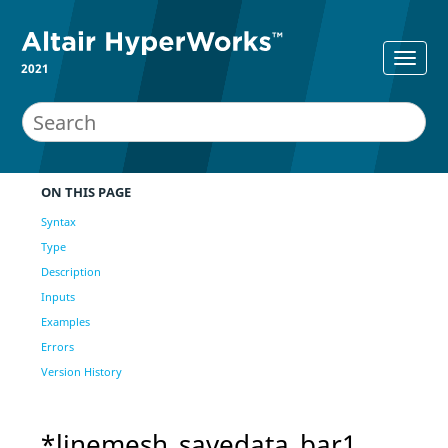
2021
ON THIS PAGE
Syntax
Type
Description
Inputs
Examples
Errors
Version History
*linemesh_savedata_bar1