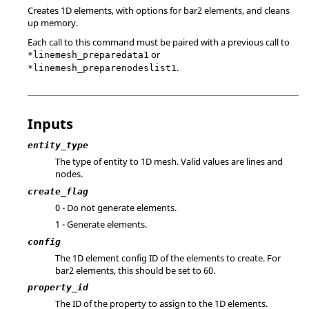
Creates 1D elements, with options for bar2 elements, and cleans
up memory.
Each call to this command must be paired with a previous call to
or
*linemesh_preparedata1
.
*linemesh_preparenodeslist1
Inputs
entity_type
The type of entity to 1D mesh. Valid values are lines and
nodes.
create_flag
0 - Do not generate elements.
1 - Generate elements.
config
The 1D element config ID of the elements to create. For
bar2 elements, this should be set to 60.
property_id
The ID of the property to assign to the 1D elements.