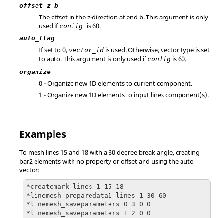
offset_z_b
The offset in the z-direction at end b. This argument is only
used if
is 60.
config
auto_flag
If set to 0,
is used. Otherwise, vector type is set
vector_id
to auto. This argument is only used if
is 60.
config
organize
0 - Organize new 1D elements to current component.
1 - Organize new 1D elements to input lines component(s).
Examples
To mesh lines 15 and 18 with a 30 degree break angle, creating
bar2 elements with no property or offset and using the auto
vector:
*createmark lines 1 15 18

*linemesh_preparedata1 lines 1 30 60

*linemesh_saveparameters 0 3 0 0

*linemesh_saveparameters 1 2 0 0
