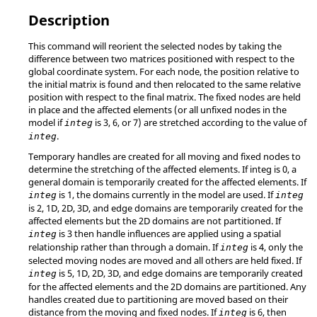
Description
This command will reorient the selected nodes by taking the
difference between two matrices positioned with respect to the
global coordinate system. For each node, the position relative to
the initial matrix is found and then relocated to the same relative
position with respect to the final matrix. The fixed nodes are held
in place and the affected elements (or all unfixed nodes in the
model if
is 3, 6, or 7) are stretched according to the value of
integ
.
integ
Temporary handles are created for all moving and fixed nodes to
determine the stretching of the affected elements. If integ is 0, a
general domain is temporarily created for the affected elements. If
is 1, the domains currently in the model are used. If
integ
integ
is 2, 1D, 2D, 3D, and edge domains are temporarily created for the
affected elements but the 2D domains are not partitioned. If
is 3 then handle influences are applied using a spatial
integ
relationship rather than through a domain. If
is 4, only the
integ
selected moving nodes are moved and all others are held fixed. If
is 5, 1D, 2D, 3D, and edge domains are temporarily created
integ
for the affected elements and the 2D domains are partitioned. Any
handles created due to partitioning are moved based on their
distance from the moving and fixed nodes. If
is 6, then
integ