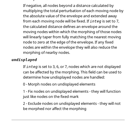
If negative, all nodes beyond a distance calculated by
multiplying the total perturbation of each moving node by
the absolute value of the envelope and extended away
from each moving node will be fixed. If
is set to 7,
integ
the calculated distance defines an envelope around the
moving nodes within which the morphing of those nodes
will linearly taper from fully matching the nearest moving
node to zero at the edge of the envelope. If any fixed
nodes are within the envelope they will also reduce the
morphing of nearby nodes.
undisplayed
If
is set to 3, 6, or 7, nodes which are not displayed
integ
can be affected by the morphing. This field can be used to
determine how undisplayed nodes are handled:
0 - Morph nodes on undisplayed elements
1 - Fix nodes on undisplayed elements - they will function
just like nodes on the fixed mark
2 - Exclude nodes on undisplayed elements - they will not
be morphed nor affect the morphing