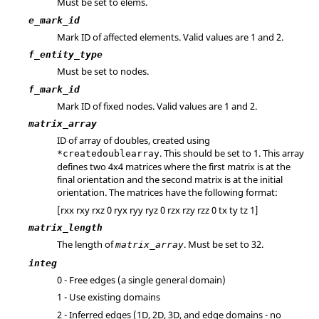
Must be set to elems.
e_mark_id
Mark ID of affected elements.
Valid values are 1 and 2.
f_entity_type
Must be set to nodes.
f_mark_id
Mark ID of fixed nodes.
Valid values are 1 and 2.
matrix_array
ID of array of doubles, created using
. This should be set to 1. This array
*createdoublearray
defines two 4x4 matrices where the first matrix is at the
final orientation and the second matrix is at the initial
orientation. The matrices have the following format:
[rxx rxy rxz 0 ryx ryy ryz 0 rzx rzy rzz 0 tx ty tz 1]
matrix_length
The length of
. Must be set to 32.
matrix_array
integ
0 - Free edges (a single general domain)
1 - Use existing domains
2 - Inferred edges (1D, 2D, 3D, and edge domains - no