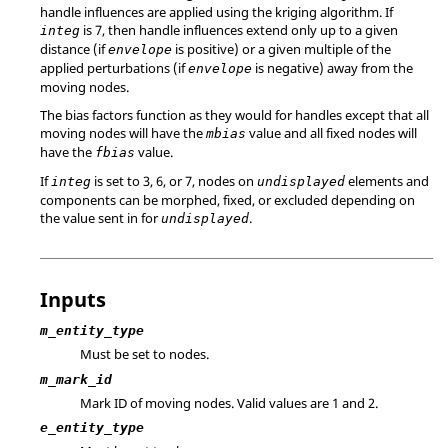
handle influences are applied using the kriging algorithm. If
is 7, then handle influences extend only up to a given
integ
distance (if
is positive) or a given multiple of the
envelope
applied perturbations (if
is negative) away from the
envelope
moving nodes.
The bias factors function as they would for handles except that all
moving nodes will have the
value and all fixed nodes will
mbias
have the
value.
fbias
If
is set to 3, 6, or 7, nodes on
elements and
integ
undisplayed
components can be morphed, fixed, or excluded depending on
the value sent in for
.
undisplayed
Inputs
m_entity_type
Must be set to nodes.
m_mark_id
Mark ID of moving nodes.
Valid values are 1 and 2.
e_entity_type