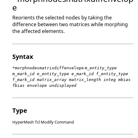
e
Reorients the selected nodes by taking the
difference between two matrices while morphing
the affected elements.
Syntax
*morphnodesmatrixdiffenvelope
m_entity_type
m_mark_id e_entity_type e_mark_id f_entity_type
f_mark_id matrix_array matrix_length integ mbias
fbias envelope undisplayed
Type
HyperMesh Tcl Modify Command