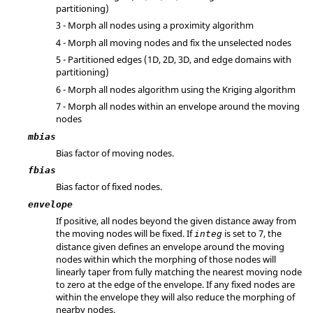
partitioning)
3 - Morph all nodes using a proximity algorithm
4 - Morph all moving nodes and fix the unselected nodes
5 - Partitioned edges (1D, 2D, 3D, and edge domains with
partitioning)
6 - Morph all nodes algorithm using the Kriging algorithm
7 - Morph all nodes within an envelope around the moving
nodes
mbias
Bias factor of moving nodes.
fbias
Bias factor of fixed nodes.
envelope
If positive, all nodes beyond the given distance away from
the moving nodes will be fixed. If
is set to 7, the
integ
distance given defines an envelope around the moving
nodes within which the morphing of those nodes will
linearly taper from fully matching the nearest moving node
to zero at the edge of the envelope. If any fixed nodes are
within the envelope they will also reduce the morphing of
nearby nodes.