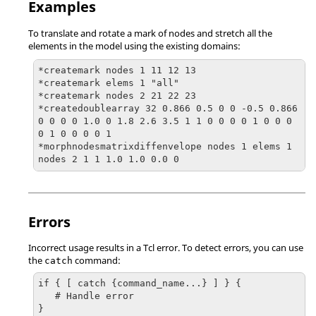
Examples
To translate and rotate a mark of nodes and stretch all the
elements in the model using the existing domains:
*createmark nodes 1 11 12 13

*createmark elems 1 "all"

*createmark nodes 2 21 22 23

*createdoublearray 32 0.866 0.5 0 0 -0.5 0.866 
0 0 0 0 1.0 0 1.8 2.6 3.5 1 1 0 0 0 0 1 0 0 0 
0 1 0 0 0 0 1

*morphnodesmatrixdiffenvelope nodes 1 elems 1 
nodes 2 1 1 1.0 1.0 0.0 0
Errors
Incorrect usage results in a
Tcl
error. To detect errors, you can use
the
command:
catch
if { [ catch {command_name...} ] } {

   # Handle error

}