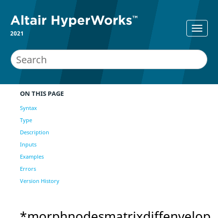
2021
ON THIS PAGE
Syntax
Type
Description
Inputs
Examples
Errors
Version History
*morphnodesmatrixdiffenvelop