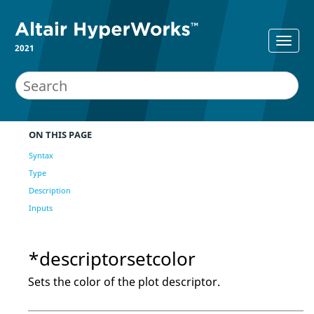
2021
ON THIS PAGE
Syntax
Type
Description
Inputs
*descriptorsetcolor
Sets the color of the plot descriptor.