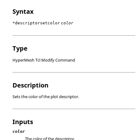
Syntax
*descriptorsetcolor
color
Type
HyperMesh Tcl Modify Command
Description
Sets the color of the plot descriptor.
Inputs
color
The color of the descriptor.