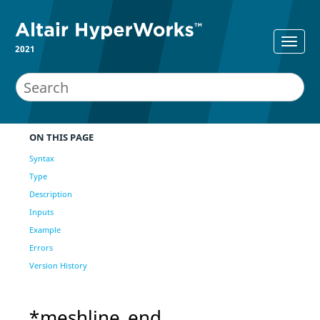
2021
ON THIS PAGE
Syntax
Type
Description
Inputs
Example
Errors
Version History
*meshline_end