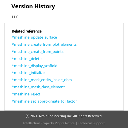
Version History
11.0
Related reference
*meshline_update_surface
*meshline_create_from_plot_elements
*meshline_create_from_points
*meshline_delete
*meshline_display_scaffold
*meshline_initialize
*meshline_mark_entity_inside_class
*meshline_mask_class_element
*meshline_reject
*meshline_set_approximate_tol_factor
(c) 2021. Altair Engineering Inc. All Rights Reserved.
Intellectual Property Rights Notice
|
Technical Support