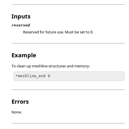
Inputs
reserved
Reserved for future use. Must be set to 0.
Example
To clean up meshline structures and memory:
*meshline_end 0
Errors
None.