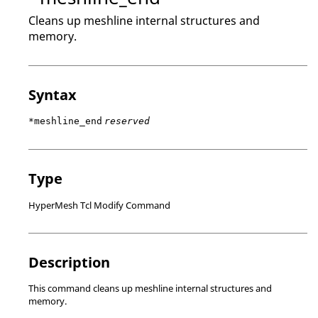
Cleans up meshline internal structures and
memory.
Syntax
*meshline_end
reserved
Type
HyperMesh Tcl Modify Command
Description
This command cleans up meshline internal structures and
memory.