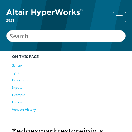
2021
ON THIS PAGE
Syntax
Type
Description
Inputs
Example
Errors
Version History
*edgesmarkrestorejoints