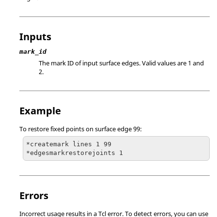
Inputs
mark_id
The mark ID of input surface edges.
Valid values are 1 and
2.
Example
To restore fixed points on surface edge 99:
*createmark lines 1 99

*edgesmarkrestorejoints 1
Errors
Incorrect usage results in a
Tcl
error. To detect errors, you can use