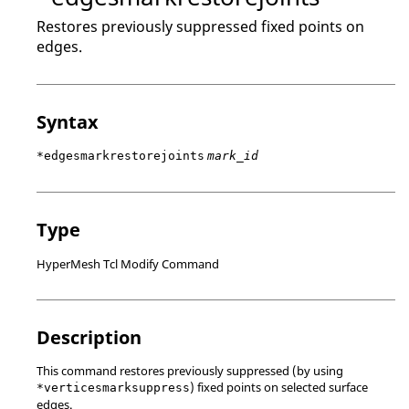
Restores previously suppressed fixed points on
edges.
Syntax
*edgesmarkrestorejoints
mark_id
Type
HyperMesh Tcl Modify Command
Description
This command restores previously suppressed (by using
) fixed points on selected surface
*verticesmarksuppress
edges.