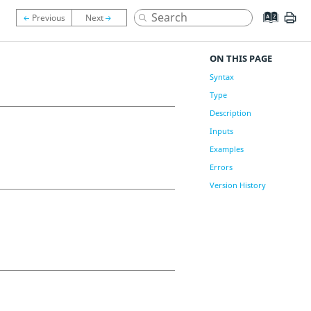
ON THIS PAGE
Syntax
Type
Description
Inputs
Examples
Errors
Version History