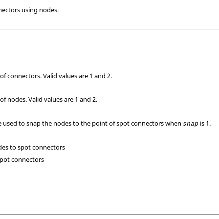
nnectors using nodes.
of connectors. Valid values are 1 and 2.
of nodes. Valid values are 1 and 2.
e used to snap the nodes to the point of spot connectors when
is 1.
snap
des to spot connectors
spot connectors