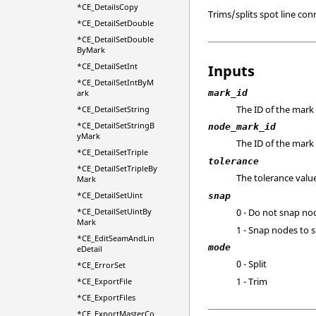
*CE_DetailsCopy
Trims/splits spot line co
*CE_DetailSetDouble
*CE_DetailSetDouble
ByMark
*CE_DetailSetInt
Inputs
*CE_DetailSetIntByM
mark_id
ark
The ID of the mark 
*CE_DetailSetString
*CE_DetailSetStringB
node_mark_id
yMark
The ID of the mark 
*CE_DetailSetTriple
tolerance
*CE_DetailSetTripleBy
The tolerance valu
Mark
*CE_DetailSetUint
snap
*CE_DetailSetUintBy
0 - Do not snap no
Mark
1 - Snap nodes to 
*CE_EditSeamAndLin
mode
eDetail
0 - Split
*CE_ErrorSet
1 - Trim
*CE_ExportFile
*CE_ExportFiles
*CE_ExportMasterCo