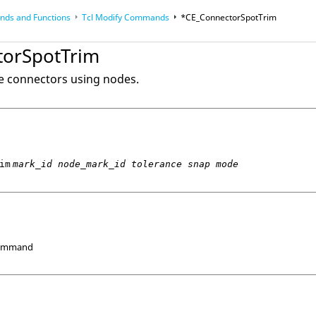
ds and Functions
Tcl
Modify Commands
*CE_ConnectorSpotTrim
op
Reference Guides
torSpotTrim
ne connectors using nodes.
im
mark_id node_mark_id tolerance snap mode
Command