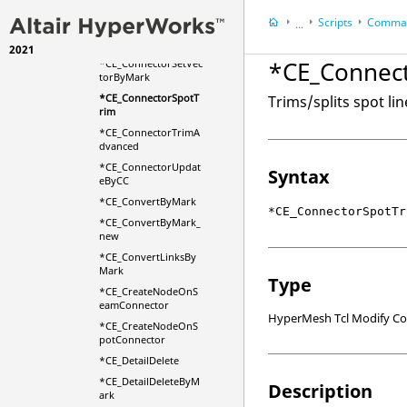
rim
Scripts
Comman
...
*CE_ConnectorSetVec
torById
2021
HyperWorks Deskt
*CE_Connec
*CE_ConnectorSetVec
HyperMesh
torByMark
*CE_ConnectorSpotT
Trims/splits spot li
rim
*CE_ConnectorTrimA
dvanced
*CE_ConnectorUpdat
Syntax
eByCC
*CE_ConvertByMark
*CE_ConnectorSpotTr
*CE_ConvertByMark_
new
*CE_ConvertLinksBy
Mark
Type
*CE_CreateNodeOnS
eamConnector
HyperMesh Tcl Modify 
*CE_CreateNodeOnS
potConnector
*CE_DetailDelete
*CE_DetailDeleteByM
Description
ark