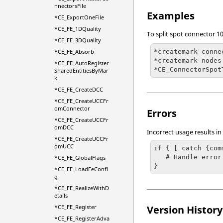
nnectorsFile
Examples
*CE_ExportOneFile
*CE_FE_1DQuality
To split spot connector 1
*CE_FE_3DQuality
*createmark conne
*CE_FE_Absorb
*createmark nodes 
*CE_FE_AutoRegister
*CE_ConnectorSpot
SharedEntitiesByMar
k
*CE_FE_CreateDCC
*CE_FE_CreateUCCFr
omConnector
Errors
*CE_FE_CreateUCCFr
omDCC
Incorrect usage results in
*CE_FE_CreateUCCFr
omUCC
if { [ catch {com
   # Handle error

*CE_FE_GlobalFlags
}
*CE_FE_LoadFeConfi
g
*CE_FE_RealizeWithD
etails
*CE_FE_Register
Version History
*CE_FE_RegisterAdva