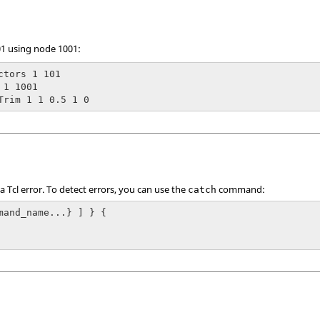
01 using node 1001:
ctors 1 101

1 1001

Trim 1 1 0.5 1 0
 a
Tcl
error. To detect errors, you can use the
command:
catch
mand_name...} ] } {
