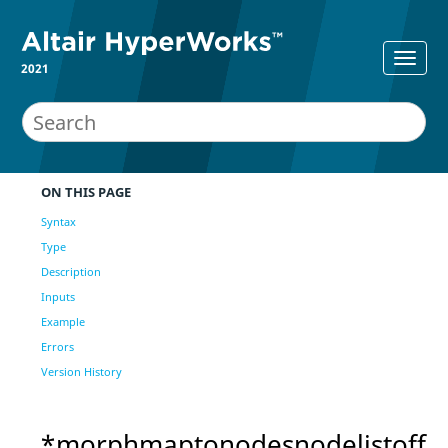
2021
ON THIS PAGE
Syntax
Type
Description
Inputs
Example
Errors
Version History
*morphmaptonodesnodelistoff