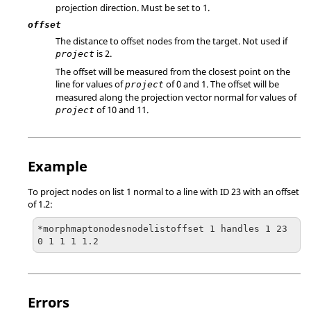
projection direction. Must be set to 1.
offset
The distance to offset nodes from the target. Not used if
is 2.
project
The offset will be measured from the closest point on the
line for values of
of 0 and 1. The offset will be
project
measured along the projection vector normal for values of
of 10 and 11.
project
Example
To project nodes on list 1 normal to a line with ID 23 with an offset
of 1.2:
*morphmaptonodesnodelistoffset 1 handles 1 23 
0 1 1 1 1.2
Errors