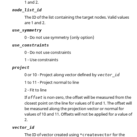
1 and 2.
node_list_id
The ID of the list containing the target nodes.
Valid values
are 1 and 2.
use_symmetry
0 - Do not use symmetry (only option)
use_constraints
0 - Do not use constraints
1 - Use constraints
project
0 or 10 - Project along vector defined by
vector_id
1 to 11 - Project normal to line
2 - Fit to line
If
is non-zero, the offset will be measured from the
offset
closest point on the line for values of 0 and 1. The offset will
be measured along the projection vector or normal for
values of 10 and 11. Offsets will not be applied for a value of
2.
vector_id
The ID of vector created using
for the
*createvector