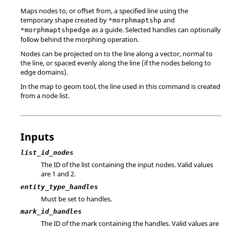
Maps nodes to, or offset from, a specified line using the
temporary shape created by
and
*morphmaptshp
as a guide. Selected handles can optionally
*morphmaptshpedge
follow behind the morphing operation.
Nodes can be projected on to the line along a vector, normal to
the line, or spaced evenly along the line (if the nodes belong to
edge domains).
In the map to geom tool, the line used in this command is created
from a node list.
Inputs
list_id_nodes
The ID of the list containing the input nodes.
Valid values
are 1 and 2.
entity_type_handles
Must be set to handles.
mark_id_handles
The ID of the mark containing the handles.
Valid values are