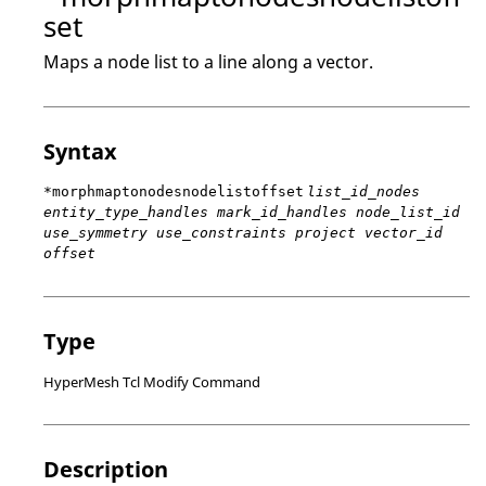
set
Maps a node list to a line along a vector.
Syntax
*morphmaptonodesnodelistoffset
list_id_nodes
entity_type_handles mark_id_handles node_list_id
use_symmetry use_constraints project vector_id
offset
Type
HyperMesh Tcl Modify Command
Description