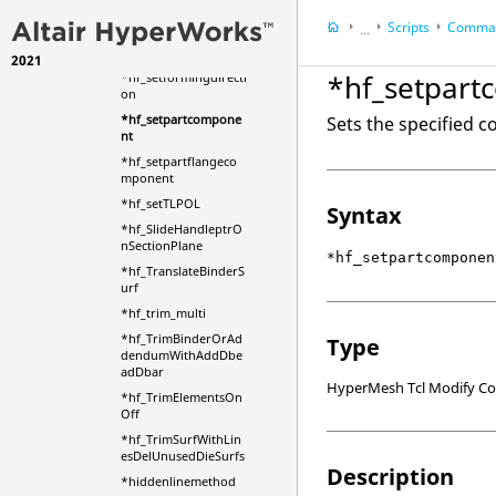
*hf_setdiestampingdi
Scripts
Comman
rection
...
*hf_setdiesymmetry
2021
HyperWorks Deskt
*hf_setpar
*hf_setformingdirecti
HyperMesh
on
*hf_setpartcompone
Sets the specified 
nt
*hf_setpartflangeco
mponent
*hf_setTLPOL
Syntax
*hf_SlideHandleptrO
nSectionPlane
*hf_setpartcomponen
*hf_TranslateBinderS
urf
*hf_trim_multi
*hf_TrimBinderOrAd
Type
dendumWithAddDbe
adDbar
HyperMesh Tcl Modify 
*hf_TrimElementsOn
Off
*hf_TrimSurfWithLin
esDelUnusedDieSurfs
Description
*hiddenlinemethod