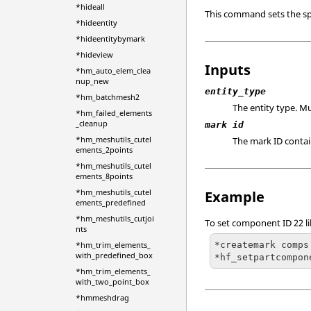
*hideall
This command sets the sp
*hideentity
*hideentitybymark
*hideview
Inputs
*hm_auto_elem_clea
nup_new
entity_type
*hm_batchmesh2
The entity type. M
*hm_failed_elements
_cleanup
mark id
*hm_meshutils_cutel
The mark ID conta
ements_2points
*hm_meshutils_cutel
ements_8points
*hm_meshutils_cutel
Example
ements_predefined
*hm_meshutils_cutjoi
To set component ID 22 li
nts
*createmark comps 
*hm_trim_elements_
with_predefined_box
*hf_setpartcompon
*hm_trim_elements_
with_two_point_box
*hmmeshdrag