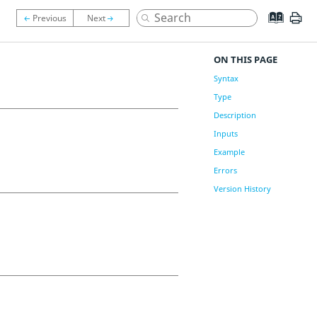
ON THIS PAGE
Syntax
Type
Description
Inputs
Example
Errors
Version History