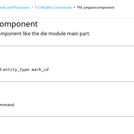
ds and Functions
Tcl
Modify Commands
*hf_setpartcomponent
op
Reference Guides
tcomponent
component like the die module main part.
t
entity_type mark_id
Command