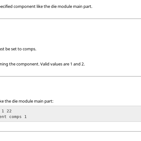
ecified component like the die module main part.
ust be set to comps.
ining the component.
Valid values are 1 and 2.
ke the die module main part:
1 22

ent comps 1