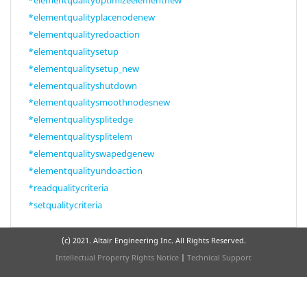
*elementqualityoptimizeelementnew
*elementqualityplacenodenew
*elementqualityredoaction
*elementqualitysetup
*elementqualitysetup_new
*elementqualityshutdown
*elementqualitysmoothnodesnew
*elementqualitysplitedge
*elementqualitysplitelem
*elementqualityswapedgenew
*elementqualityundoaction
*readqualitycriteria
*setqualitycriteria
(c) 2021. Altair Engineering Inc. All Rights Reserved.
Intellectual Property Rights Notice
|
Technical Support