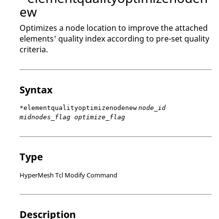
ew
Optimizes a node location to improve the attached
elements' quality index according to pre-set quality
criteria.
Syntax
*elementqualityoptimizenodenew
node_id
midnodes_flag optimize_flag
Type
HyperMesh Tcl Modify Command
Description