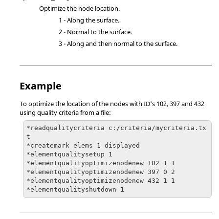
Optimize the node location.
1 - Along the surface.
2 - Normal to the surface.
3 - Along and then normal to the surface.
Example
To optimize the location of the nodes with ID's 102, 397 and 432
using quality criteria from a file:
*readqualitycriteria c:/criteria/mycriteria.tx
t

*createmark elems 1 displayed

*elementqualitysetup 1

*elementqualityoptimizenodenew 102 1 1

*elementqualityoptimizenodenew 397 0 2

*elementqualityoptimizenodenew 432 1 1

*elementqualityshutdown 1