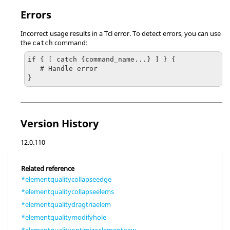
Errors
Incorrect usage results in a
Tcl
error. To detect errors, you can use
the
command:
catch
if { [ catch {command_name...} ] } {

   # Handle error

}
Version History
12.0.110
Related reference
*elementqualitycollapseedge
*elementqualitycollapseelems
*elementqualitydragtriaelem
*elementqualitymodifyhole