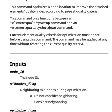
This command optimizes a node location to improve the attached
elements' quality index according to pre-set quality criteria.
This command only functions between an
command and an
*elementqualitysetup
command.
*elementqualityshutdown
Current element quality criteria for optimization must be set
before using this command. The command may be applied at any
time without resetting the current quality criteria.
Inputs
node_id
The node ID.
midnodes_flag
Neighboring mid-nodes during optimization.
0 - Do not consider neighboring.
1 - Consider neighboring.
optimize_flag