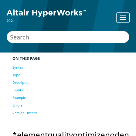
2021
ON THIS PAGE
Syntax
Type
Description
Inputs
Example
Errors
Version History
*elementqualityoptimizenoden