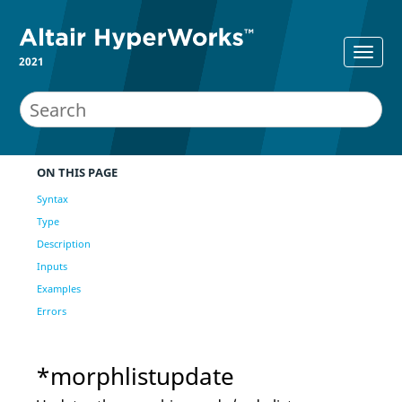
2021
ON THIS PAGE
Syntax
Type
Description
Inputs
Examples
Errors
*morphlistupdate