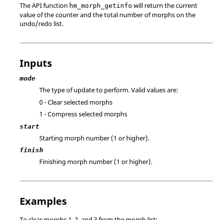
The API function
will return the current
hm_morph_getinfo
value of the counter and the total number of morphs on the
undo/redo list.
Inputs
mode
The type of update to perform. Valid values are:
0 - Clear selected morphs
1 - Compress selected morphs
start
Starting morph number (1 or higher).
finish
Finishing morph number (1 or higher).
Examples
To clear morphs 1, 2, and 3 from the morph list: