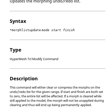
Updates the morphing undo/redo list.
Syntax
*morphlistupdate
mode start finish
Type
HyperMesh Tcl Modify Command
Description
This command will either clear or compress the morphs on the
undo/redo list for the given range. If start and finish are both set
to zero, the entire list will be affected. If a morph is cleared while
still applied to the model, the morph will not be unapplied during
clearing and thus will end up being permanently applied.