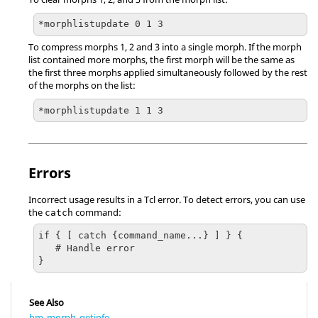
*morphlistupdate 0 1 3
To compress morphs 1, 2 and 3 into a single morph. If the morph
list contained more morphs, the first morph will be the same as
the first three morphs applied simultaneously followed by the rest
of the morphs on the list:
*morphlistupdate 1 1 3
Errors
Incorrect usage results in a
Tcl
error. To detect errors, you can use
the
command:
catch
if { [ catch {command_name...} ] } {

   # Handle error

}
See Also
hm_morph_getinfo