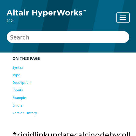
2021
ON THIS PAGE
Syntax
Type
Description
Inputs
Example
Errors
Version History
*rigidlinkupdatecalcinodebycoll