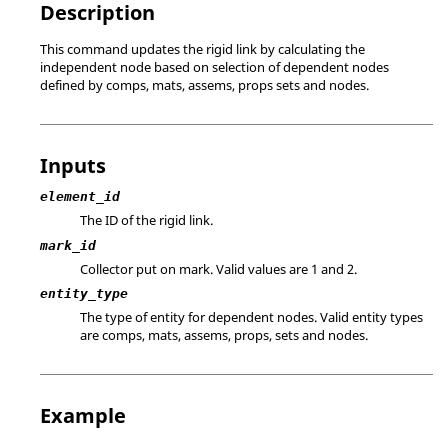
Description
This command updates the rigid link by calculating the
independent node based on selection of dependent nodes
defined by comps, mats, assems, props sets and nodes.
Inputs
element_id
The ID of the rigid link.
mark_id
Collector put on mark.
Valid values are 1 and 2.
entity_type
The type of entity for dependent nodes. Valid entity types
are comps, mats, assems, props, sets and nodes.
Example