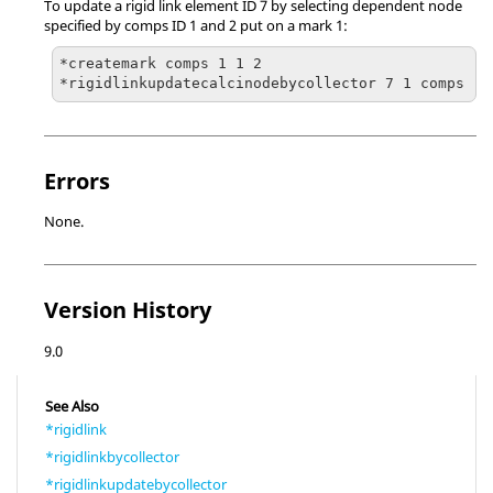
To update a rigid link element ID 7 by selecting dependent node
specified by comps ID 1 and 2 put on a mark 1:
*createmark comps 1 1 2

Errors
None.
Version History
9.0
See Also
*rigidlink
*rigidlinkbycollector
*rigidlinkupdatebycollector