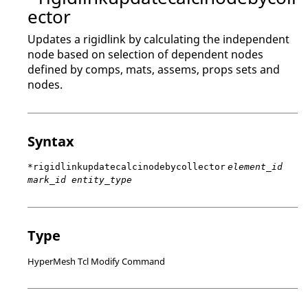
ector
Updates a rigidlink by calculating the independent
node based on selection of dependent nodes
defined by comps, mats, assems, props sets and
nodes.
Syntax
*rigidlinkupdatecalcinodebycollector
element_id
mark_id entity_type
Type
HyperMesh Tcl Modify Command