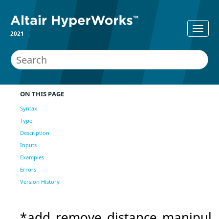
2021
ON THIS PAGE
Syntax
Type
Description
Inputs
Examples
Errors
Version History
*add_remove_distance_manipul