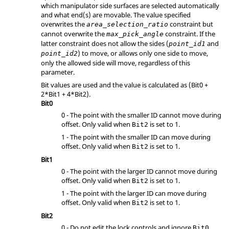
which manipulator side surfaces are selected automatically
and what end(s) are movable. The value specified
overwrites the
constraint but
area_selection_ratio
cannot overwrite the
constraint. If the
max_pick_angle
latter constraint does not allow the sides (
and
point_id1
) to move, or allows only one side to move,
point_id2
only the allowed side will move, regardless of this
parameter.
Bit values are used and the value is calculated as (
Bit0 +
2*Bit1 + 4*Bit2
).
Bit0
0 - The point with the smaller ID cannot move during
offset. Only valid when
is set to 1.
Bit2
1 - The point with the smaller ID can move during
offset. Only valid when
is set to 1.
Bit2
Bit1
0 - The point with the larger ID cannot move during
offset. Only valid when
is set to 1.
Bit2
1 - The point with the larger ID can move during
offset. Only valid when
is set to 1.
Bit2
Bit2
0 - Do not edit the lock controls and ignore
Bit0