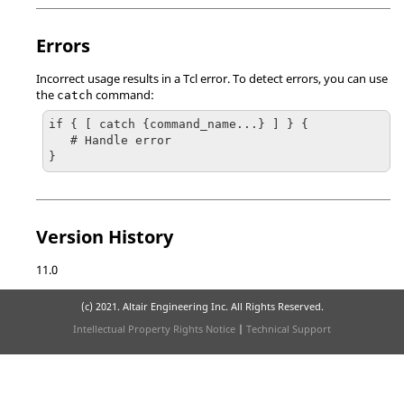
Errors
Incorrect usage results in a
Tcl
error. To detect errors, you can use
the
command:
catch
if { [ catch {command_name...} ] } {

   # Handle error

}
Version History
11.0
(c) 2021. Altair Engineering Inc. All Rights Reserved.
Intellectual Property Rights Notice
|
Technical Support