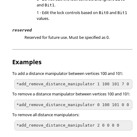
and
.
Bit1
1 - Edit the lock controls based on
and
Bit0
Bit1
values.
reserved
Reserved for future use. Must be specified as 0.
Examples
To add a distance manipulator between vertices 100 and 101:
*add_remove_distance_manipulator 1 100 101 7 0
To remove a distance manipulator between vertices 100 and 101:
*add_remove_distance_manipulator 0 100 101 0 0
To remove all distance manipulators:
*add_remove_distance_manipulator 2 0 0 0 0