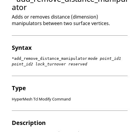
ator
Adds or removes distance (dimension)
manipulators between two surface vertices.
Syntax
*add_remove_distance_manipulator
mode point_id1
point_id2 lock_turnover reserved
Type
HyperMesh Tcl Modify Command
Description