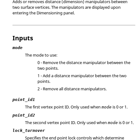
Adds or removes distance (dimension) manipulators between
two surface vertices. The manipulators are displayed upon
entering the Dimensioning panel.
Inputs
mode
The mode to use:
0 - Remove the distance manipulator between the
two points.
1 - Add a distance manipulator between the two
points.
2 - Remove all distance manipulators.
point_id1
The first vertex point ID. Only used when
is 0 or 1.
mode
point_id2
The second vertex point ID. Only used when
is 0 or 1.
mode
lock_turnover
Specifies the end point lock controls which determine