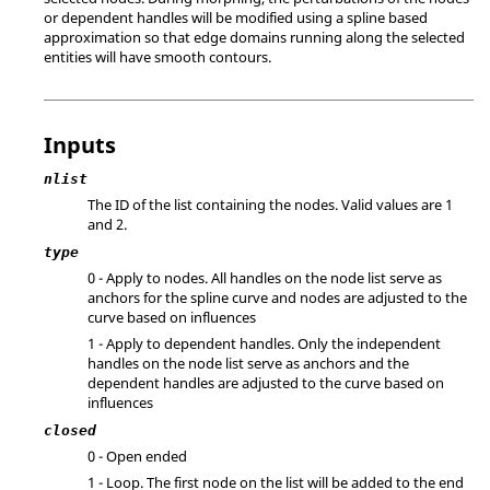
or dependent handles will be modified using a spline based
approximation so that edge domains running along the selected
entities will have smooth contours.
Inputs
nlist
The ID of the list containing the nodes.
Valid values are 1
and 2.
type
0 - Apply to nodes. All handles on the node list serve as
anchors for the spline curve and nodes are adjusted to the
curve based on influences
1 - Apply to dependent handles. Only the independent
handles on the node list serve as anchors and the
dependent handles are adjusted to the curve based on
influences
closed
0 - Open ended
1 - Loop. The first node on the list will be added to the end