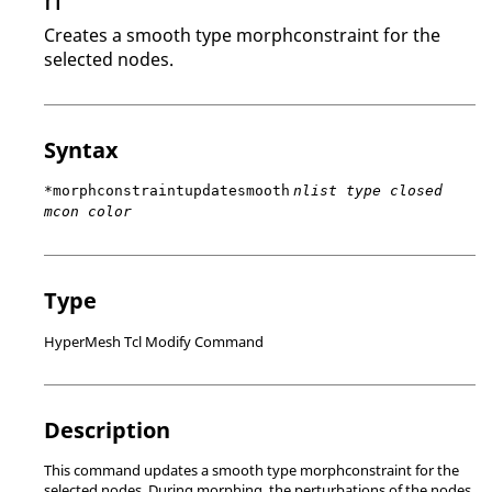
Creates a smooth type morphconstraint for the
selected nodes.
Syntax
*morphconstraintupdatesmooth
nlist type closed
mcon color
Type
HyperMesh Tcl Modify Command
Description
This command updates a smooth type morphconstraint for the
selected nodes. During morphing, the perturbations of the nodes