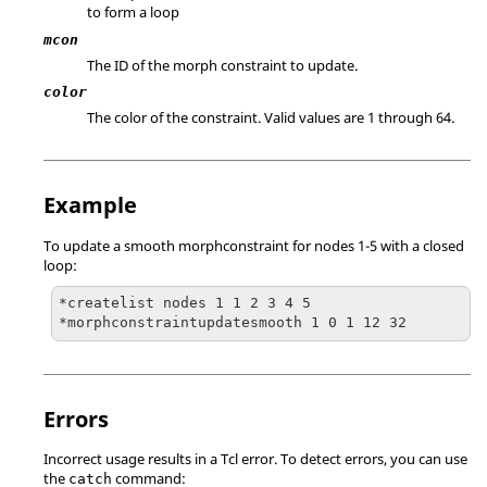
to form a loop
mcon
The ID of the morph constraint to update.
color
The color of the constraint. Valid values are 1 through 64.
Example
To update a smooth morphconstraint for nodes 1-5 with a closed
loop:
*createlist nodes 1 1 2 3 4 5

*morphconstraintupdatesmooth 1 0 1 12 32
Errors
Incorrect usage results in a
Tcl
error. To detect errors, you can use
the
command:
catch