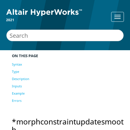
2021
ON THIS PAGE
Syntax
Type
Description
Inputs
Example
Errors
*morphconstraintupdatesmoot
h