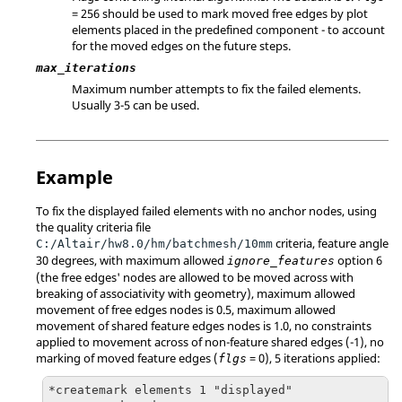
= 256 should be used to mark moved free edges by plot
elements placed in the predefined component - to account
for the moved edges on the future steps.
max_iterations
Maximum number attempts to fix the failed elements.
Usually 3-5 can be used.
Example
To fix the displayed failed elements with no anchor nodes, using
the quality criteria file
criteria, feature angle
C:/Altair/hw8.0/hm/batchmesh/10mm
30 degrees, with maximum allowed
option 6
ignore_features
(the free edges' nodes are allowed to be moved across with
breaking of associativity with geometry), maximum allowed
movement of free edges nodes is 0.5, maximum allowed
movement of shared feature edges nodes is 1.0, no constraints
applied to movement across of non-feature shared edges (-1), no
marking of moved feature edges (
= 0), 5 iterations applied:
flgs
*createmark elements 1 "displayed"
