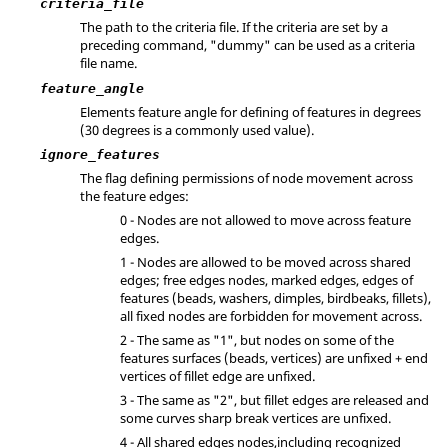
criteria_file
The path to the criteria file. If the criteria are set by a
preceding command, "dummy" can be used as a criteria
file name.
feature_angle
Elements feature angle for defining of features in degrees
(30 degrees is a commonly used value).
ignore_features
The flag defining permissions of node movement across
the feature edges:
0 - Nodes are not allowed to move across feature
edges.
1 - Nodes are allowed to be moved across shared
edges; free edges nodes, marked edges, edges of
features (beads, washers, dimples, birdbeaks, fillets),
all fixed nodes are forbidden for movement across.
2 - The same as "1", but nodes on some of the
features surfaces (beads, vertices) are unfixed + end
vertices of fillet edge are unfixed.
3 - The same as "2", but fillet edges are released and
some curves sharp break vertices are unfixed.
4 - All shared edges nodes,including recognized