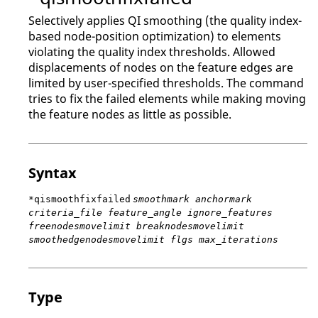
Selectively applies QI smoothing (the quality index-
based node-position optimization) to elements
violating the quality index thresholds. Allowed
displacements of nodes on the feature edges are
limited by user-specified thresholds. The command
tries to fix the failed elements while making moving
the feature nodes as little as possible.
Syntax
*qismoothfixfailed
smoothmark anchormark
criteria_file feature_angle ignore_features
freenodesmovelimit breaknodesmovelimit
smoothedgenodesmovelimit flgs max_iterations
Type