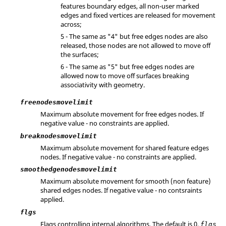
features boundary edges, all non-user marked
edges and fixed vertices are released for movement
across;
5 - The same as "4" but free edges nodes are also
released, those nodes are not allowed to move off
the surfaces;
6 - The same as "5" but free edges nodes are
allowed now to move off surfaces breaking
associativity with geometry.
freenodesmovelimit
Maximum absolute movement for free edges nodes. If
negative value - no constraints are applied.
breaknodesmovelimit
Maximum absolute movement for shared feature edges
nodes. If negative value - no constraints are applied.
smoothedgenodesmovelimit
Maximum absolute movement for smooth (non feature)
shared edges nodes. If negative value - no contsraints
applied.
flgs
Flags controlling internal algorithms. The default is 0.
flgs