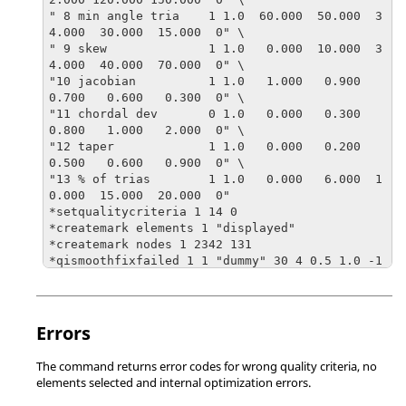
" 8 min angle tria    1 1.0  60.000  50.000  3
4.000  30.000  15.000  0" \

" 9 skew              1 1.0   0.000  10.000  3
4.000  40.000  70.000  0" \

"10 jacobian          1 1.0   1.000   0.900   
0.700   0.600   0.300  0" \

"11 chordal dev       0 1.0   0.000   0.300   
0.800   1.000   2.000  0" \

"12 taper             1 1.0   0.000   0.200   
0.500   0.600   0.900  0" \

"13 % of trias        1 1.0   0.000   6.000  1
0.000  15.000  20.000  0"

*setqualitycriteria 1 14 0 

*createmark elements 1 "displayed"	

*createmark nodes 1 2342 131  

*qismoothfixfailed 1 1 "dummy" 30 4 0.5 1.0 -1 
0 5
Errors
The command returns error codes for wrong quality criteria, no
elements selected and internal optimization errors.