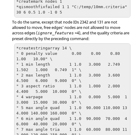
*createmark nodes 1  

*qismoothfixfailed 1 1 "C:/temp/10mm.criteria" 
30 6 0.5 1.0 -1 0 5
To do the same, except that node IDs 2342 and 131 are not
allowed to move, free edges' nodes are not allowed to move
across edges (
=4), and the quality criteria are
ignore_features
preset directly by the preceding command:
*createstringarray 14 \

" 0 penalty value      0.00    0.00    0.80    
1.00   10.00" \

" 1 min length        1 1.0   3.000   2.749   
1.502   1.000   0.749  1" \

" 2 max length        1 1.0   3.000   3.600   
4.500   6.000   9.000  0" \

" 3 aspect ratio      1 1.0   1.000   2.000   
4.400   5.000  10.000  0" \

" 4 warpage           1 1.0   0.000   5.000  1
3.000  15.000  30.000  0" \

" 5 max angle quad    1 1.0  90.000 110.000 13
4.000 140.000 160.000  0" \

" 6 min angle quad    1 1.0  90.000  70.000  4
6.000  40.000  20.000  0" \

" 7 max angle tria    1 1.0  60.000  80.000 11
2.000 120.000 150.000  0" \
