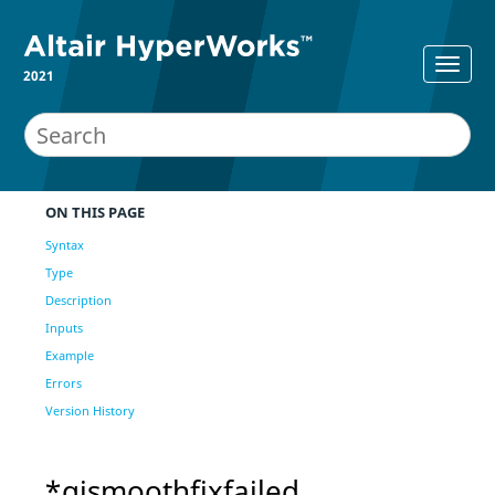
2021
ON THIS PAGE
Syntax
Type
Description
Inputs
Example
Errors
Version History
*qismoothfixfailed