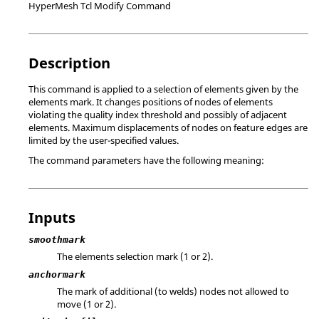
HyperMesh Tcl Modify Command
Description
This command is applied to a selection of elements given by the
elements mark. It changes positions of nodes of elements
violating the quality index threshold and possibly of adjacent
elements. Maximum displacements of nodes on feature edges are
limited by the user-specified values.
The command parameters have the following meaning:
Inputs
smoothmark
The elements selection mark (1 or 2).
anchormark
The mark of additional (to welds) nodes not allowed to
move (1 or 2).