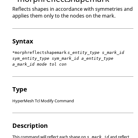
Reflects shapes in accordance with symmetries and
applies them only to the nodes on the mark.
Syntax
*morphreflectshapemark
s_entity_type s_mark_id
sym_entity_type sym_mark_id a_entity_type
a_mark_id mode tol con
Type
HyperMesh Tcl Modify Command
Description
This command will reflect each shape on
and reflect
s_mark_id