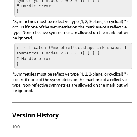
symmetrys 1 nodes 2 0 3.0 1} ] } {

# Handle error

}
"Symmetries must be reflective type (1, 2, 3-plane, or cyclical)." -
occurs if none of the symmetries on the mark are of a reflective
type. Non-reflective symmetries are allowed on the mark but will
be ignored.
if { [ catch {*morphreflectshapemark shapes 1 
symmetrys 1 nodes 2 0 3.0 1} ] } {

# Handle error

}
"Symmetries must be reflective type (1, 2, 3-plane, or cyclical)." -
occurs if none of the symmetries on the mark are of a reflective
type. Non-reflective symmetries are allowed on the mark but will
be ignored.
Version History
10.0