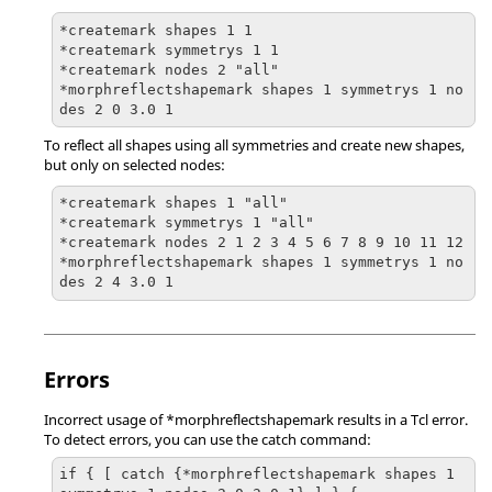
*createmark shapes 1 1

*createmark symmetrys 1 1

*createmark nodes 2 "all"

*morphreflectshapemark shapes 1 symmetrys 1 no
des 2 0 3.0 1
To reflect all shapes using all symmetries and create new shapes,
but only on selected nodes:
*createmark shapes 1 "all"

*createmark symmetrys 1 "all"

*createmark nodes 2 1 2 3 4 5 6 7 8 9 10 11 12

*morphreflectshapemark shapes 1 symmetrys 1 no
des 2 4 3.0 1
Errors
Incorrect usage of *morphreflectshapemark results in a Tcl error.
To detect errors, you can use the catch command:
if { [ catch {*morphreflectshapemark shapes 1 