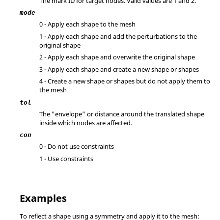
The mark ID for target nodes.
Valid values are 1 and 2.
mode
0 - Apply each shape to the mesh
1 - Apply each shape and add the perturbations to the
original shape
2 - Apply each shape and overwrite the original shape
3 - Apply each shape and create a new shape or shapes
4 - Create a new shape or shapes but do not apply them to
the mesh
tol
The "envelope" or distance around the translated shape
inside which nodes are affected.
con
0 - Do not use constraints
1 - Use constraints
Examples
To reflect a shape using a symmetry and apply it to the mesh: