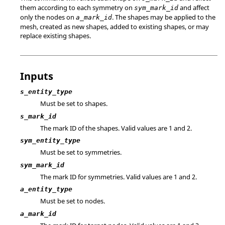
them according to each symmetry on
and affect
sym_mark_id
only the nodes on
. The shapes may be applied to the
a_mark_id
mesh, created as new shapes, added to existing shapes, or may
replace existing shapes.
Inputs
s_entity_type
Must be set to shapes.
s_mark_id
The mark ID of the shapes.
Valid values are 1 and 2.
sym_entity_type
Must be set to symmetries.
sym_mark_id
The mark ID for symmetries.
Valid values are 1 and 2.
a_entity_type
Must be set to nodes.
a_mark_id