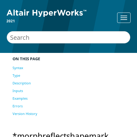
2021
ON THIS PAGE
Syntax
Type
Description
Inputs
Examples
Errors
Version History
*morphreflectshapemark