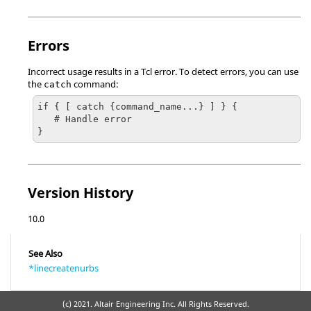
Errors
Incorrect usage results in a
Tcl
error. To detect errors, you can use
the
command:
catch
if { [ catch {command_name...} ] } {

   # Handle error

}
Version History
10.0
See Also
*linecreatenurbs
(c) 2021. Altair Engineering Inc. All Rights Reserved.