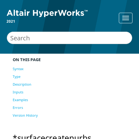
2021
ON THIS PAGE
Syntax
Type
Description
Inputs
Examples
Errors
Version History
*surfacecreatenurbs