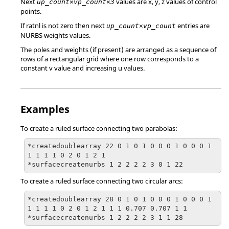
Next
values are x, y, z values of control
up_count×vp_count×3
points.
If ratnl is not zero then next
entries are
up_count×vp_count
NURBS weights values.
The poles and weights (if present) are arranged as a sequence of
rows of a rectangular grid where one row corresponds to a
constant v value and increasing u values.
Examples
To create a ruled surface connecting two parabolas:
*createdoublearray 22 0 1 0 1 0 0 0 1 0 0 0 1 
1 1 1 1 0 2 0 1 2 1

*surfacecreatenurbs 1 2 2 2 2 3 0 1 22
To create a ruled surface connecting two circular arcs:
*createdoublearray 28 0 1 0 1 0 0 0 1 0 0 0 1 
1 1 1 1 0 2 0 1 2 1 1 1 0.707 0.707 1 1

*surfacecreatenurbs 1 2 2 2 2 3 1 1 28