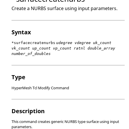
Create a NURBS surface using input parameters.
Syntax
*surfacecreatenurbs
udegree vdegree uk_count
vk_count up_count vp_count ratnl double_array
number_of_doubles
Type
HyperMesh Tcl Modify Command
Description
This command creates generic NURBS type surface using input
parameters.