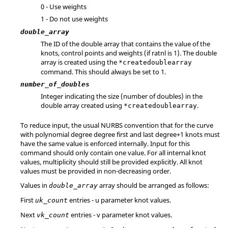
0 - Use weights
1 - Do not use weights
double_array
The ID of the double array that contains the value of the
knots, control points and weights (if ratnl is 1). The double
array is created using the
*createdoublearray
command. This should always be set to 1.
number_of_doubles
Integer indicating the size (number of doubles) in the
double array created using
.
*createdoublearray
To reduce input, the usual NURBS convention that for the curve
with polynomial degree degree first and last degree+1 knots must
have the same value is enforced internally. Input for this
command should only contain one value. For all internal knot
values, multiplicity should still be provided explicitly. All knot
values must be provided in non-decreasing order.
Values in
array should be arranged as follows:
double_array
First
entries - u parameter knot values.
uk_count
Next
entries - v parameter knot values.
vk_count