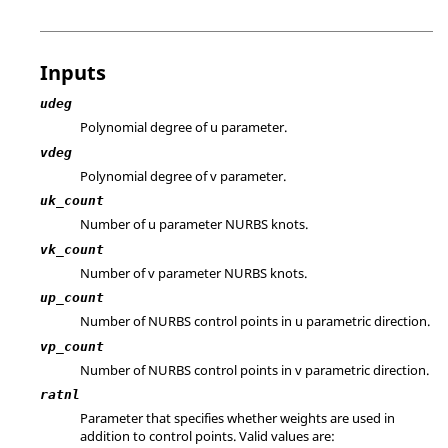
Inputs
udeg
Polynomial degree of u parameter.
vdeg
Polynomial degree of v parameter.
uk_count
Number of u parameter NURBS knots.
vk_count
Number of v parameter NURBS knots.
up_count
Number of NURBS control points in u parametric direction.
vp_count
Number of NURBS control points in v parametric direction.
ratnl
Parameter that specifies whether weights are used in
addition to control points. Valid values are: